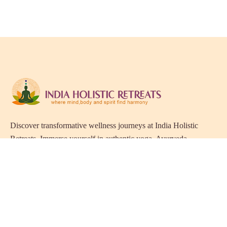
Discover transformative wellness journeys at India Holistic
Retreats. Immerse yourself in authentic yoga, Ayurveda,
meditation, and cultural experiences across India. Rejuvenate
your mind, body, and soul with our curated holistic escapes.