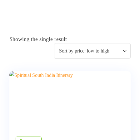
Showing the single result