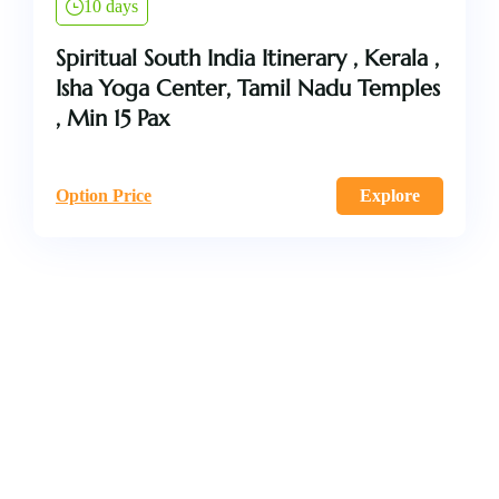
10 days
Spiritual South India Itinerary , Kerala ,
Isha Yoga Center, Tamil Nadu Temples
, Min 15 Pax
Option Price
Explore