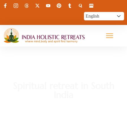
Spiritual retreat in South
India