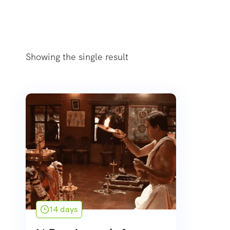
Showing the single result
14 days