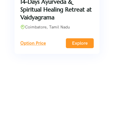
14-Days Ayurveda &
Spiritual Healing Retreat at
Vaidyagrama
Coimbatore, Tamil Nadu
Option Price
Explore