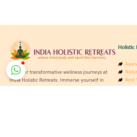
Holistic 
Ayurv
Natur
Discover transformative wellness journeys at
Best 
India Holistic Retreats. Immerse yourself in
Welln
authentic yoga, Ayurveda, meditation, and
Beach
cultural experiences across India. Rejuvenate
Luxur
your mind, body, and soul with our curated
Panc
holistic escapes.
India
Eco &
Welln