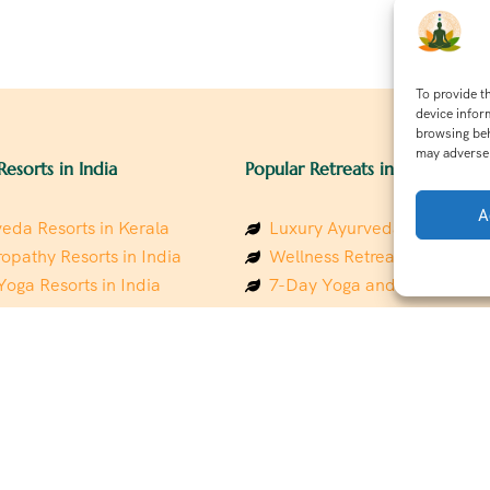
To provide t
device infor
browsing beh
may adversel
Resorts in India
Popular Retreats in India
A
eda Resorts in Kerala
Luxury Ayurveda Retreats in
opathy Resorts in India
Wellness Retreats in Rishik
Yoga Resorts in India
7-Day Yoga and Wellness P
ess Resorts in the Himalayas
Mindfulness & Meditation Re
 Wellness Retreats
Southindia
y Holistic Resorts
Holistic Retreats in the Him
hakarma Treatment Resorts
Spiritual Detox Retreats in I
Healing Retreats in Sacred I
 Sustainable Resorts
Sacred Spiritual Retreats in 
ess Resorts in South India
Talk to a Wellness Advisor