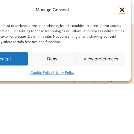
Manage Consent
he best experiences, we use technologies like cookies to store and/or access
mation. Consenting to these technologies will allow us to process data such as
avior or unique IDs on this site. Not consenting or withdrawing consent,
y affect certain features and functions.
Contact Info
15/140-A8,Kaiprambatt Building
ccept
Deny
View preferences
 India
Cochin International Airport -
esh & Haridwar
Kalady Road, Nayathode P.O,
Cookie Policy
Privacy Policy
ackages
Nedumbassery-683572, Kerala,
treats in
Southindia
0484 -2610677
alayas
ndia
indiaholisticretreats@gmail.com
ndia
India