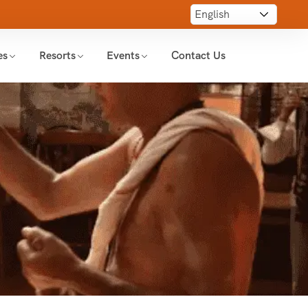
es
Resorts
Events
Contact Us