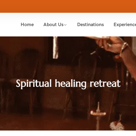
Home
About Us
Destinations
Experienc
Spiritual healing retreat