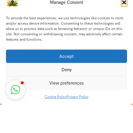
Manage Consent
To provide the best experiences, we use technologies like cookies to store
and/or access device information. Consenting to these technologies will
allow us to process data such as browsing behavior or unique IDs on this
site. Not consenting or withdrawing consent, may adversely affect certain
features and functions.
Accept
Deny
View preferences
Cookie Policy
Privacy Policy
Discover transformative wellness journeys at India
Holistic Retreats. Immerse yourself in authentic yoga,
Ayurveda, meditation, and cultural experiences across
India. Rejuvenate your mind, body, and soul with our
curated holistic escapes.