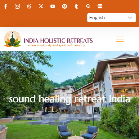
sound healing retreat India