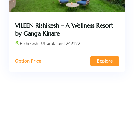
VILEEN Rishikesh – A Wellness Resort
by Ganga Kinare
Rishikesh, Uttarakhand 249192
Option Price
Explore