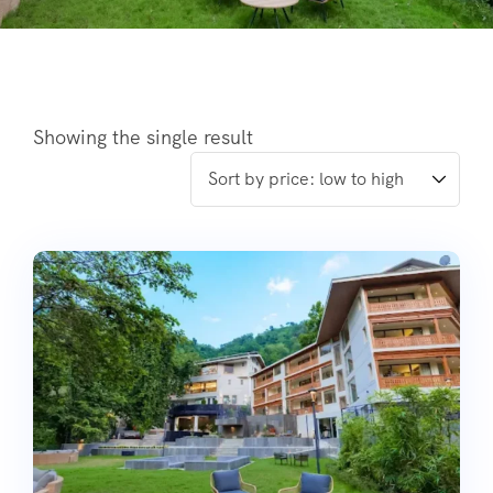
Showing the single result