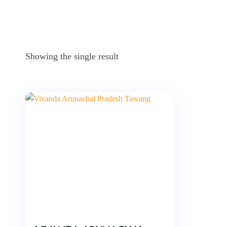
Showing the single result