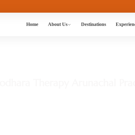
Home
About Us
Destinations
Experien
rodhara Therapy Arunachal Pra