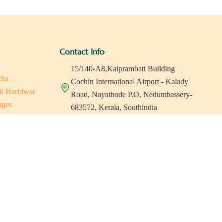
Contact Info
15/140-A8,Kaiprambatt Building
dia
Cochin International Airport - Kalady
 & Haridwar
Road, Nayathode P.O, Nedumbassery-
ages
683572, Kerala, Southindia
ats in Southindia
0484 -2610677
as
a
indiaholisticretreats@gmail.com
a
a