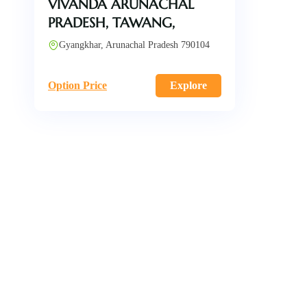
VIVANDA ARUNACHAL
PRADESH, TAWANG,
Gyangkhar, Arunachal Pradesh 790104
Option Price
Explore