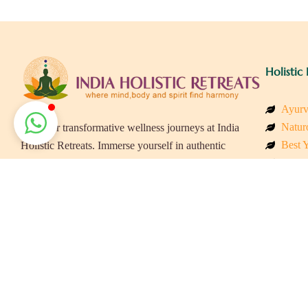
Holistic 
Ayurv
Naturo
Discover transformative wellness journeys at India
Best Y
Holistic Retreats. Immerse yourself in authentic
Welln
yoga, Ayurveda, meditation, and cultural
Beach
experiences across India. Rejuvenate your mind,
Luxur
body, and soul with our curated holistic escapes.
Panch
Eco &
Wellne