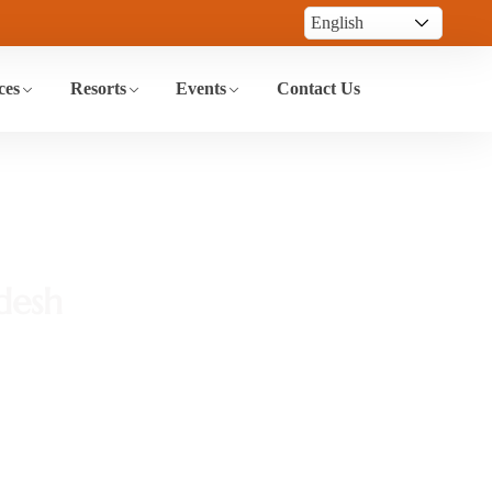
ces
Resorts
Events
Contact Us
desh