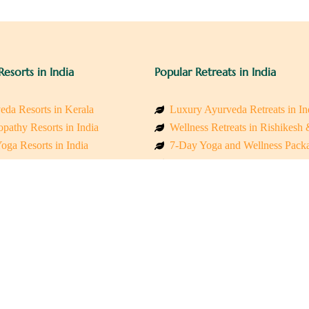
Resorts in India
Popular Retreats in India
eda Resorts in Kerala
Luxury Ayurveda Retreats in In
pathy Resorts in India
Wellness Retreats in Rishikesh
oga Resorts in India
7-Day Yoga and Wellness Pack
ess Resorts in the Himalayas
Mindfulness & Meditation Retre
 Wellness Retreats
Holistic Retreats in the Himalay
y Holistic Resorts
Spiritual Detox Retreats in Indi
akarma Treatment Resorts India
Healing Retreats in Sacred Indi
 Sustainable Resorts
Sacred Spiritual Retreats in Indi
ss Resorts in South India
Talk to a Wellness Advisor