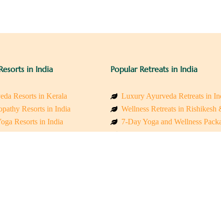
Resorts in India
Popular Retreats in India
eda Resorts in Kerala
Luxury Ayurveda Retreats in In
pathy Resorts in India
Wellness Retreats in Rishikesh
oga Resorts in India
7-Day Yoga and Wellness Pack
ess Resorts in the Himalayas
Mindfulness & Meditation Retre
 Wellness Retreats
Holistic Retreats in the Himalay
y Holistic Resorts
Spiritual Detox Retreats in Indi
akarma Treatment Resorts India
Healing Retreats in Sacred Indi
 Sustainable Resorts
Sacred Spiritual Retreats in Indi
ss Resorts in South India
Talk to a Wellness Advisor