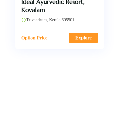
Ideal Ayurvedic Resort,
Kovalam
Trivandrum, Kerala 695501
Option Price
Explore