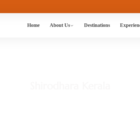
Home
About Us
Destinations
Experien
Shirodhara Kerala