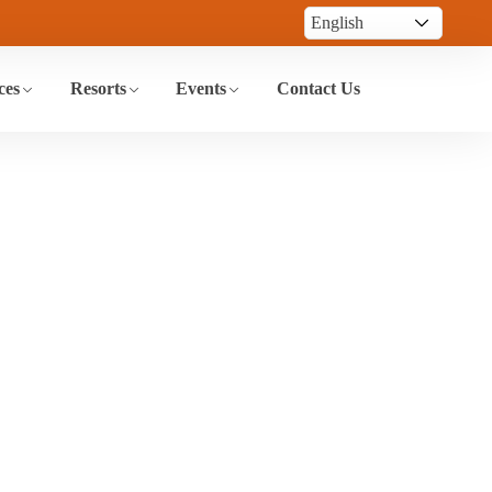
ces
Resorts
Events
Contact Us