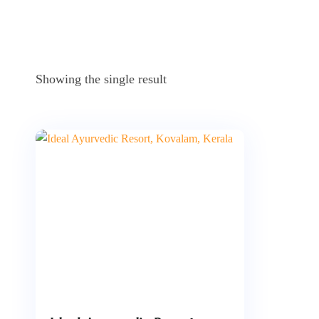
Showing the single result