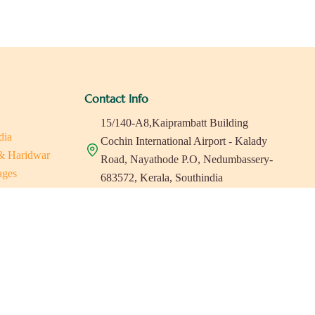
Contact Info
15/140-A8,Kaiprambatt Building
dia
Cochin International Airport - Kalady
 & Haridwar
Road, Nayathode P.O, Nedumbassery-
ages
683572, Kerala, Southindia
ats in Southindia
0484 -2610677
as
a
indiaholisticretreats@gmail.com
a
a