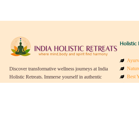
Holistic 
Ayurv
Naturo
Discover transformative wellness journeys at India
Best Y
Holistic Retreats. Immerse yourself in authentic
Welln
yoga, Ayurveda, meditation, and cultural
Beach
experiences across India. Rejuvenate your mind,
Luxur
body, and soul with our curated holistic escapes.
Panch
Eco &
Wellne