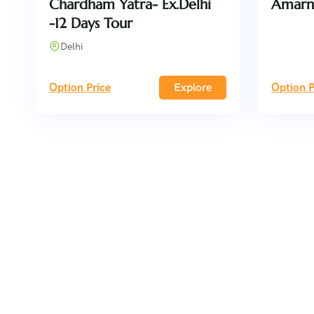
Chardham Yatra- Ex.Delhi
Amarn
-12 Days Tour
Delhi
Option Price
Explore
Option P