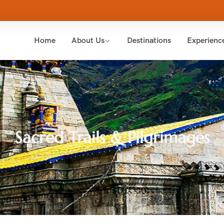
Home
About Us
Destinations
Experienc
Sacred Trails & Pilgrimages