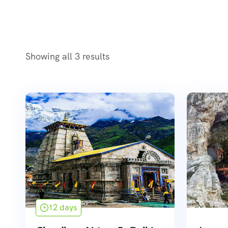
Showing all 3 results
12 days