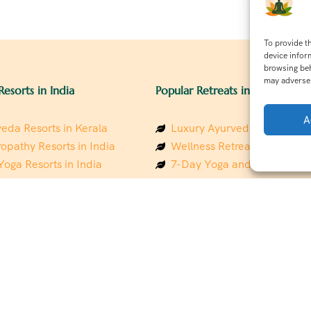
To provide t
device infor
browsing beh
may adversel
Resorts in India
Popular Retreats in India
A
eda Resorts in Kerala
Luxury Ayurveda Retreats in
opathy Resorts in India
Wellness Retreats in Rishik
Yoga Resorts in India
7-Day Yoga and Wellness P
ess Resorts in the Himalayas
Mindfulness & Meditation Re
 Wellness Retreats
Southindia
y Holistic Resorts
Holistic Retreats in the Him
hakarma Treatment Resorts
Spiritual Detox Retreats in I
Healing Retreats in Sacred I
 Sustainable Resorts
Sacred Spiritual Retreats in 
ess Resorts in South India
Talk to a Wellness Advisor