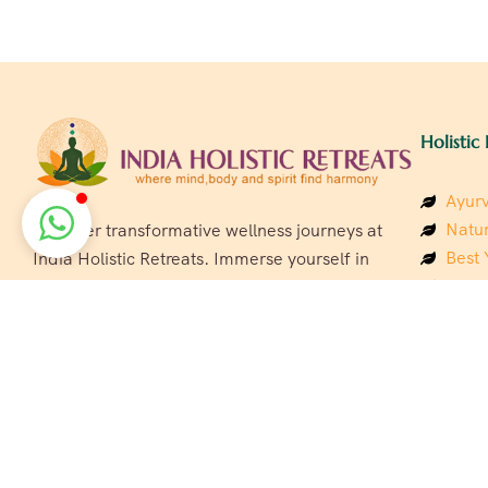
Holistic 
Ayurv
Natur
Discover transformative wellness journeys at
Best 
India Holistic Retreats. Immerse yourself in
Welln
authentic yoga, Ayurveda, meditation, and
Beach
cultural experiences across India. Rejuvenate
Luxur
your mind, body, and soul with our curated
Panc
holistic escapes.
India
Eco &
Welln