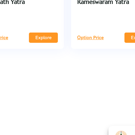
ath Yatra
Rameswaram Yatra
rice
Explore
Option Price
E