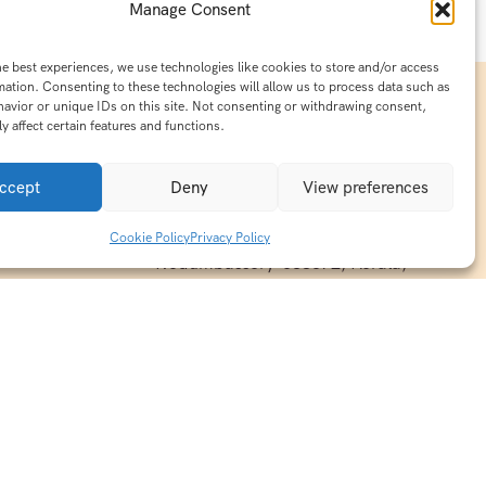
Manage Consent
he best experiences, we use technologies like cookies to store and/or access
mation. Consenting to these technologies will allow us to process data such as
avior or unique IDs on this site. Not consenting or withdrawing consent,
y affect certain features and functions.
Contact Info
15/140-A8,Kaiprambatt Building
ccept
Deny
View preferences
 India
Cochin International Airport -
esh & Haridwar
Kalady Road, Nayathode P.O,
Cookie Policy
Privacy Policy
ackages
Nedumbassery-683572, Kerala,
treats in
Southindia
0484 -2610677
alayas
ndia
indiaholisticretreats@gmail.com
ndia
India