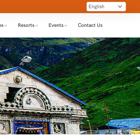
es
Resorts
Events
Contact Us