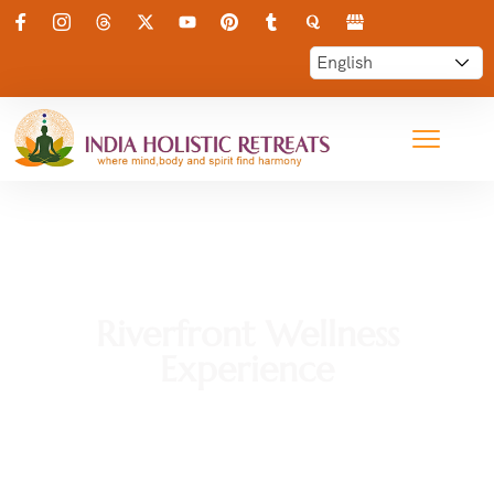
Riverfront Wellness
Experience