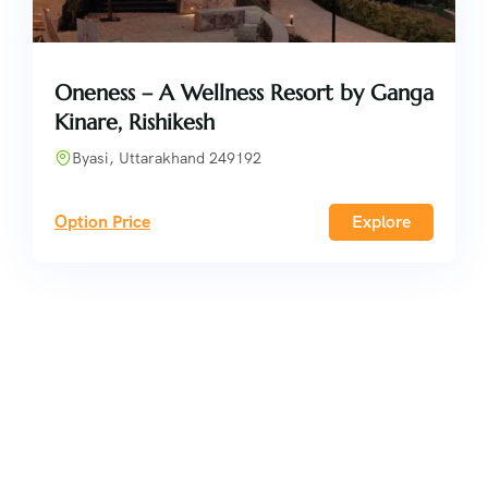
Oneness – A Wellness Resort by Ganga
Kinare, Rishikesh
Byasi, Uttarakhand 249192
Option Price
Explore