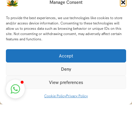
Manage Consent
To provide the best experiences, we use technologies like cookies to store
and/or access device information. Consenting to these technologies will
allow us to process data such as browsing behavior or unique IDs on this
site. Not consenting or withdrawing consent, may adversely affect certain
features and functions.
Accept
Deny
View preferences
Cookie Policy
Privacy Policy
Discover transformative wellness journeys at India
Holistic Retreats. Immerse yourself in authentic yoga,
Ayurveda, meditation, and cultural experiences across
India. Rejuvenate your mind, body, and soul with our
curated holistic escapes.