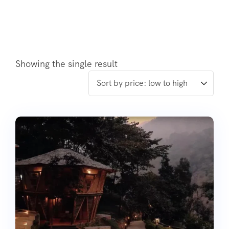
Showing the single result