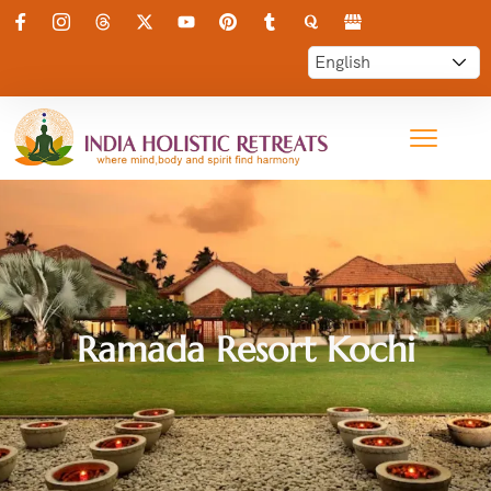
Ramada Resort Kochi