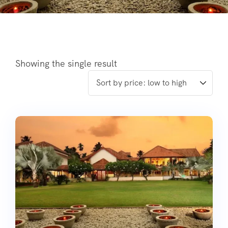
Showing the single result