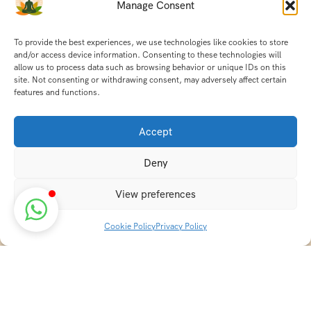
Manage Consent
To provide the best experiences, we use technologies like cookies to store
and/or access device information. Consenting to these technologies will
allow us to process data such as browsing behavior or unique IDs on this
site. Not consenting or withdrawing consent, may adversely affect certain
features and functions.
Accept
Deny
View preferences
Cookie Policy
Privacy Policy
Discover transformative wellness journeys at India
Holistic Retreats. Immerse yourself in authentic yoga,
Ayurveda, meditation, and cultural experiences across
India. Rejuvenate your mind, body, and soul with our
curated holistic escapes.