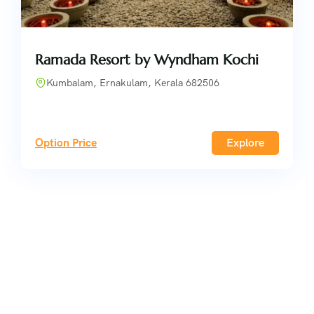
Ramada Resort by Wyndham Kochi
Kumbalam, Ernakulam, Kerala 682506
Option Price
Explore