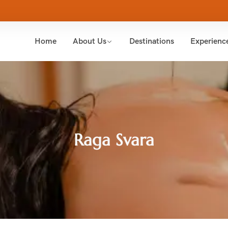
Home
About Us
Destinations
Experienc
Raga Svara