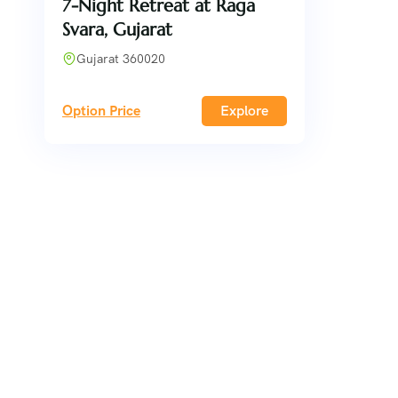
7-Night Retreat at Raga
Svara, Gujarat
Gujarat 360020
Option Price
Explore