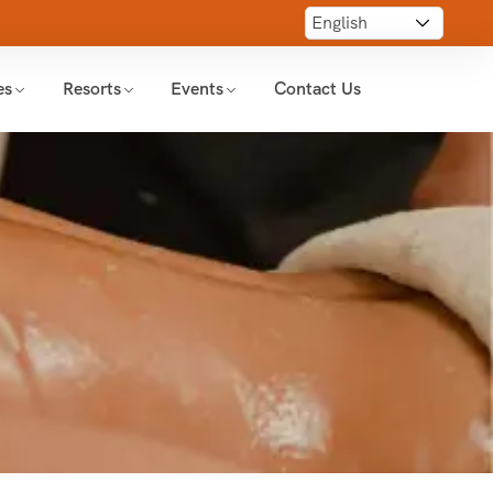
es
Resorts
Events
Contact Us