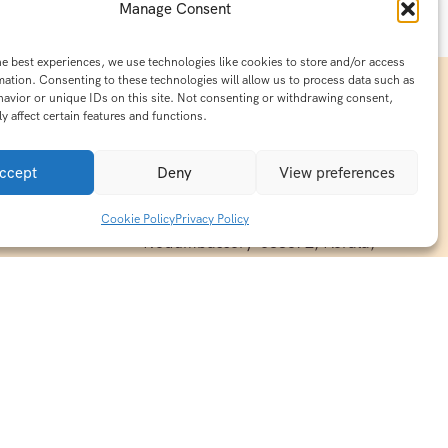
Manage Consent
he best experiences, we use technologies like cookies to store and/or access
mation. Consenting to these technologies will allow us to process data such as
avior or unique IDs on this site. Not consenting or withdrawing consent,
y affect certain features and functions.
Contact Info
15/140-A8,Kaiprambatt Building
ccept
Deny
View preferences
 India
Cochin International Airport -
esh & Haridwar
Kalady Road, Nayathode P.O,
Cookie Policy
Privacy Policy
ackages
Nedumbassery-683572, Kerala,
treats in
Southindia
0484 -2610677
alayas
ndia
indiaholisticretreats@gmail.com
ndia
India