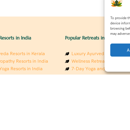
To provide t
device infor
browsing beh
may adversel
Resorts in India
Popular Retreats in India
A
eda Resorts in Kerala
Luxury Ayurveda Retreats in
opathy Resorts in India
Wellness Retreats in Rishik
Yoga Resorts in India
7-Day Yoga and Wellness P
ess Resorts in the Himalayas
Mindfulness & Meditation Re
 Wellness Retreats
Southindia
y Holistic Resorts
Holistic Retreats in the Him
hakarma Treatment Resorts
Spiritual Detox Retreats in I
Healing Retreats in Sacred I
 Sustainable Resorts
Sacred Spiritual Retreats in 
ess Resorts in South India
Talk to a Wellness Advisor