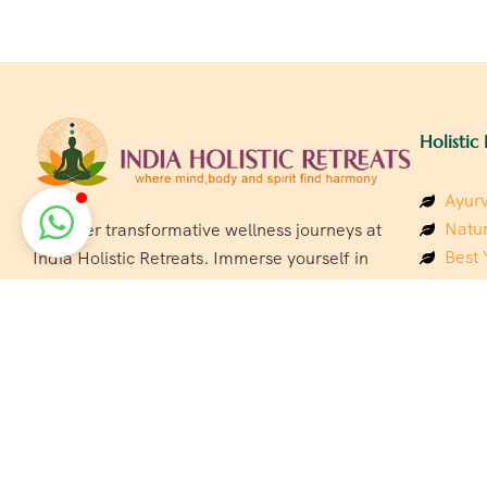
Holistic 
Ayurv
Natur
Discover transformative wellness journeys at
Best 
India Holistic Retreats. Immerse yourself in
Welln
authentic yoga, Ayurveda, meditation, and
Beach
cultural experiences across India. Rejuvenate
Luxur
your mind, body, and soul with our curated
Panc
holistic escapes.
India
Eco &
Welln