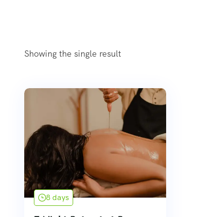
Showing the single result
8 days