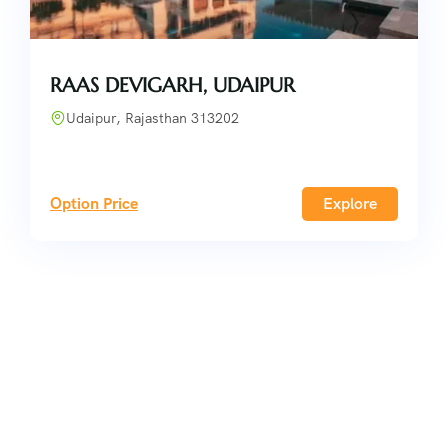
RAAS DEVIGARH, UDAIPUR
Udaipur, Rajasthan 313202
Option Price
Explore