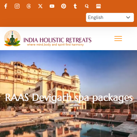
RAAS Devigarh spa packages