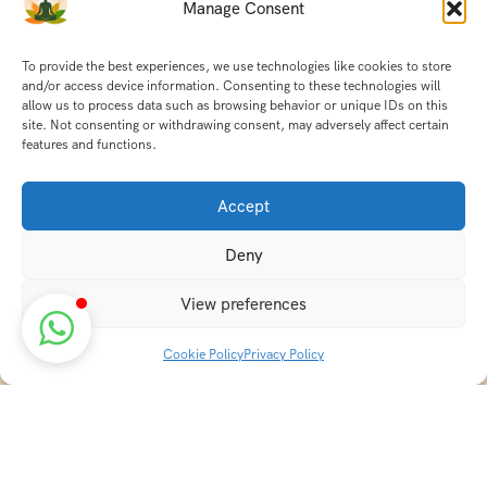
Manage Consent
To provide the best experiences, we use technologies like cookies to store
and/or access device information. Consenting to these technologies will
allow us to process data such as browsing behavior or unique IDs on this
site. Not consenting or withdrawing consent, may adversely affect certain
features and functions.
Accept
Deny
View preferences
Cookie Policy
Privacy Policy
Discover transformative wellness journeys at India
Holistic Retreats. Immerse yourself in authentic yoga,
Ayurveda, meditation, and cultural experiences across
India. Rejuvenate your mind, body, and soul with our
curated holistic escapes.