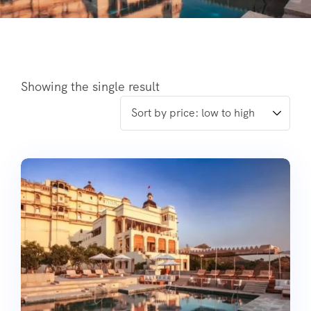
Showing the single result