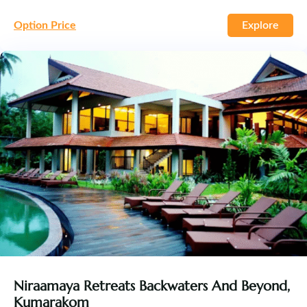
Option Price
Explore
Niraamaya Retreats Backwaters And Beyond,
Kumarakom