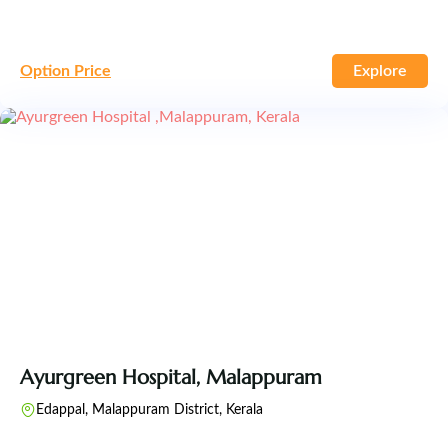
Option Price
Explore
Ayurgreen Hospital, Malappuram
Edappal, Malappuram District, Kerala