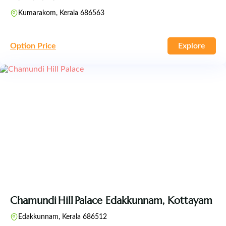
Kumarakom, Kerala 686563
Option Price
Explore
Chamundi Hill Palace Edakkunnam, Kottayam
Edakkunnam, Kerala 686512