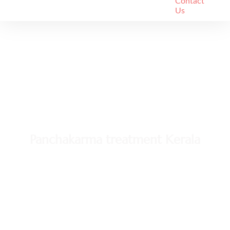
Contact
Us
Panchakarma treatment Kerala