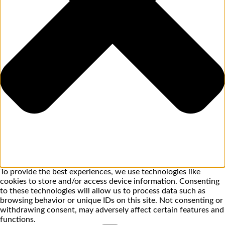
To provide the best experiences, we use technologies like
cookies to store and/or access device information. Consenting
to these technologies will allow us to process data such as
browsing behavior or unique IDs on this site. Not consenting or
withdrawing consent, may adversely affect certain features and
functions.