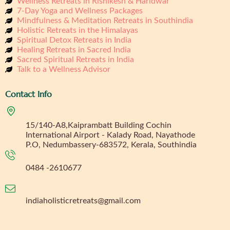
Wellness Retreats in Rishikesh & Haridwar
7-Day Yoga and Wellness Packages
Mindfulness & Meditation Retreats in Southindia
Holistic Retreats in the Himalayas
Spiritual Detox Retreats in India
Healing Retreats in Sacred India
Sacred Spiritual Retreats in India
Talk to a Wellness Advisor
Contact Info
15/140-A8,Kaiprambatt Building Cochin
International Airport - Kalady Road, Nayathode
P.O, Nedumbassery-683572, Kerala, Southindia
0484 -2610677
indiaholisticretreats@gmail.com