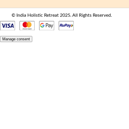
© India Holistic Retreat 2025. All Rights Reserved.
Manage consent