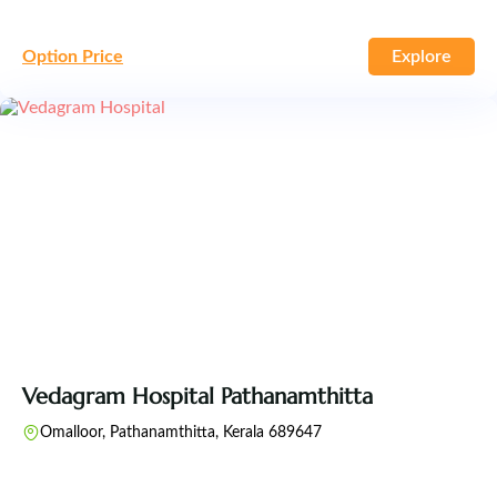
Option Price
Explore
Vedagram Hospital Pathanamthitta
Omalloor, Pathanamthitta, Kerala 689647