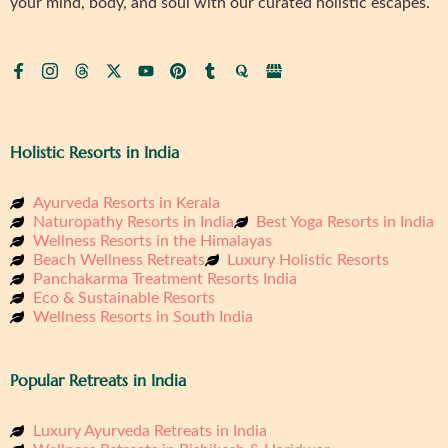
your mind, body, and soul with our curated holistic escapes.
Holistic Resorts in India
Ayurveda Resorts in Kerala
Naturopathy Resorts in India
Best Yoga Resorts in India
Wellness Resorts in the Himalayas
Beach Wellness Retreats
Luxury Holistic Resorts
Panchakarma Treatment Resorts India
Eco & Sustainable Resorts
Wellness Resorts in South India
Popular Retreats in India
Luxury Ayurveda Retreats in India