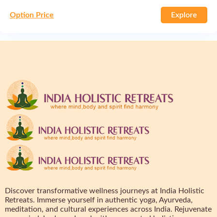
Option Price
Explore
Discover transformative wellness journeys at India Holistic
Retreats. Immerse yourself in authentic yoga, Ayurveda,
meditation, and cultural experiences across India. Rejuvenate