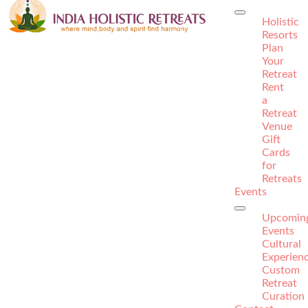
Holistic
Resorts
Plan
Your
Retreat
Rent
a
Retreat
Venue
Gift
Cards
for
Retreats
Events
Upcomin
Events
Cultural
Experien
Custom
Retreat
Curation