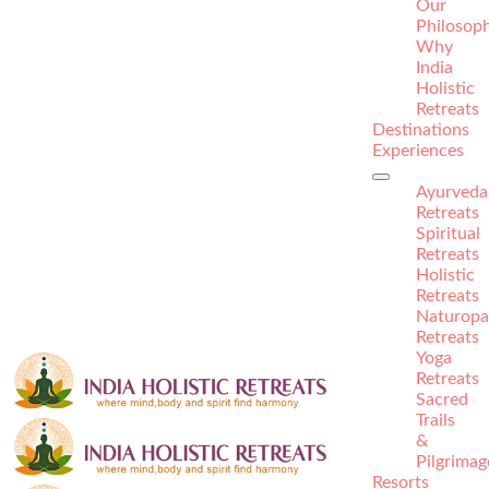
Our
Philosop
Why
India
Holistic
Retreats
Destinations
Experiences
Ayurveda
Retreats
Spiritual
Retreats
Holistic
Retreats
Naturopa
Retreats
Yoga
Retreats
Sacred
Trails
&
Pilgrimag
Resorts