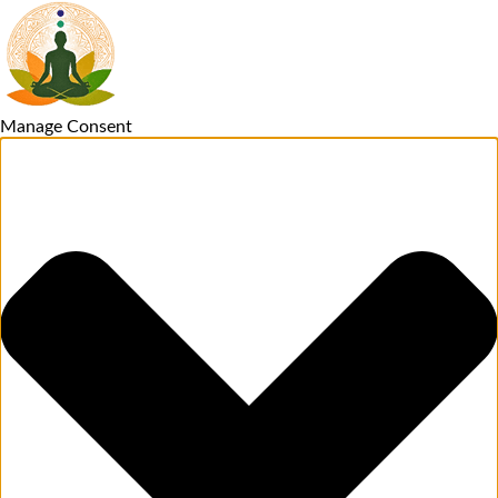
Manage Consent