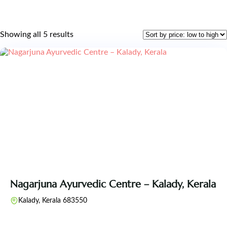
Showing all 5 results
Nagarjuna Ayurvedic Centre – Kalady, Kerala
Kalady, Kerala 683550