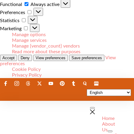
Functional
Always active
Preferences
Statistics
Marketing
Manage options
Manage services
Manage {vendor_count} vendors
Read more about these purposes
View
Accept
Deny
View preferences
Save preferences
preferences
Cookie Policy
Privacy Policy
Home
About
Us