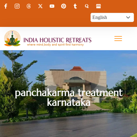
panchakarma treatment
karnataka