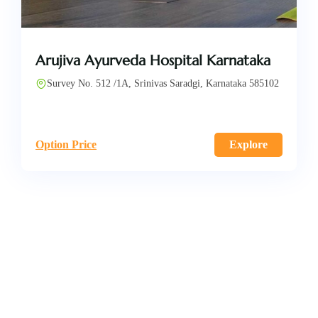
Arujiva Ayurveda Hospital Karnataka
Survey No. 512 /1A, Srinivas Saradgi, Karnataka 585102
Option Price
Explore