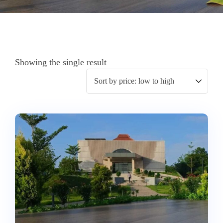
Showing the single result