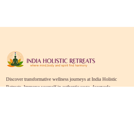
Discover transformative wellness journeys at India Holistic
Retreats. Immerse yourself in authentic yoga, Ayurveda,
meditation, and cultural experiences across India. Rejuvenate
your mind, body, and soul with our curated holistic escapes.