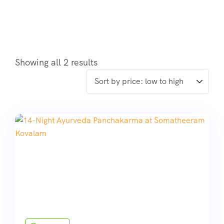
Showing all 2 results