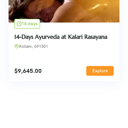
14 days
14-Days Ayurveda at Kalari Rasayana
Kollam, 691301
$
9,645.00
Explore