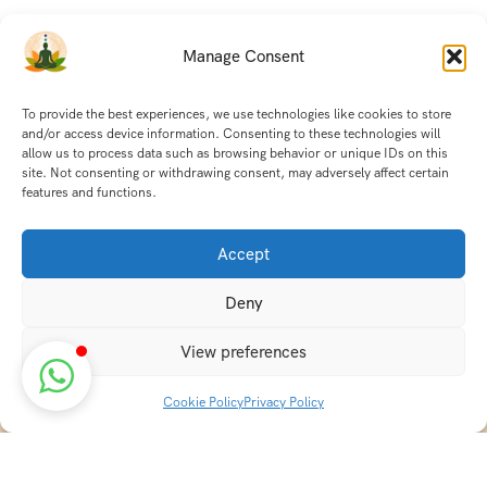
Manage Consent
To provide the best experiences, we use technologies like cookies to store
and/or access device information. Consenting to these technologies will
allow us to process data such as browsing behavior or unique IDs on this
site. Not consenting or withdrawing consent, may adversely affect certain
features and functions.
Accept
Deny
View preferences
Cookie Policy
Privacy Policy
Discover transformative wellness journeys at India
Holistic Retreats. Immerse yourself in authentic yoga,
Ayurveda, meditation, and cultural experiences across