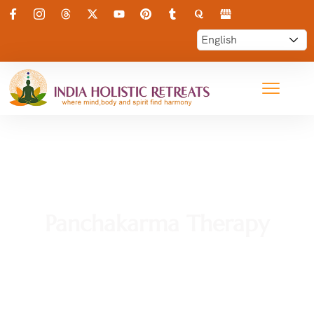
Panchakarma Therapy