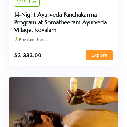
15 days
14-Night Ayurveda Panchakarma
Program at Somatheeram Ayurveda
Village, Kovalam
Kovalam, Kerala
$
3,333.00
Explore