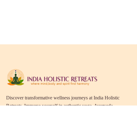
Discover transformative wellness journeys at India Holistic
Retreats. Immerse yourself in authentic yoga, Ayurveda,
meditation, and cultural experiences across India. Rejuvenate
your mind, body, and soul with our curated holistic escapes.