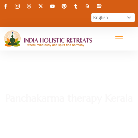
Panchakarma therapy Kerala