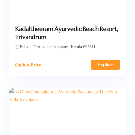
Kadaltheeram Ayurvedic Beach Resort,
Trivandrum
Edava, Thiruvananthapuram, Kerala 695311
Option Price
Explore