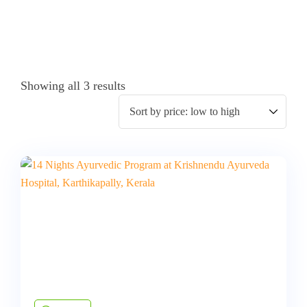
Showing all 3 results