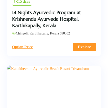
15 days
14 Nights Ayurvedic Program at
Krishnendu Ayurveda Hospital,
Karthikapally, Kerala
Chingoli, Karthikapally, Kerala 690532
Option Price
Explore