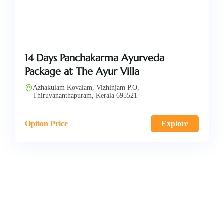
14 Days Panchakarma Ayurveda
Package at The Ayur Villa
Azhakulam Kovalam, Vizhinjam P.O,
Thiruvananthapuram, Kerala 695521
Option Price
Explore