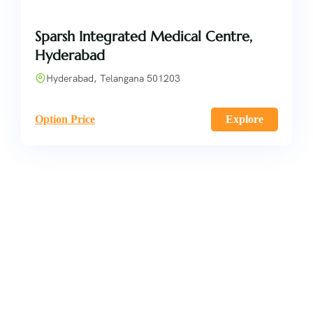
Sparsh Integrated Medical Centre,
Hyderabad
Hyderabad, Telangana 501203
Option Price
Explore