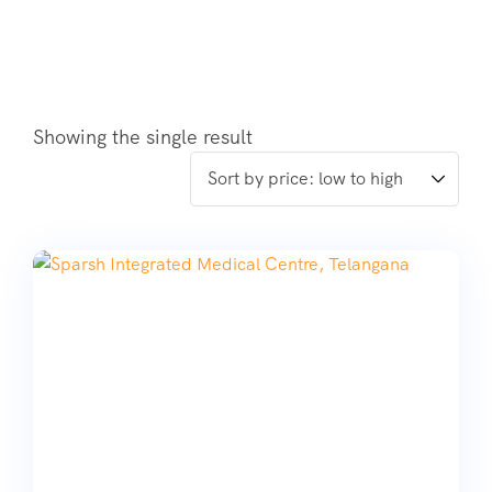
Showing the single result