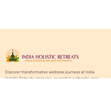
Discover transformative wellness journeys at India
Holistic Retreats. Immerse yourself in authentic yoga,
Ayurveda, meditation, and cultural experiences across
India. Rejuvenate your mind, body, and soul with our
curated holistic escapes.