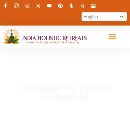
panchakarma therapy
Hyderabad