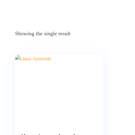
Showing the single result