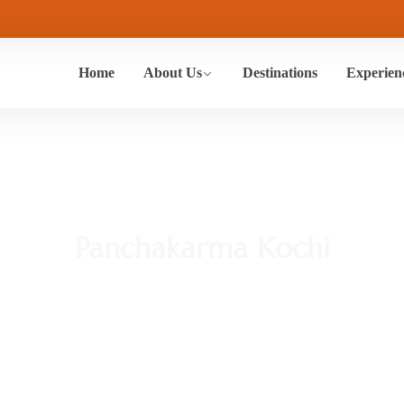
Home
About Us
Destinations
Experien
Panchakarma Kochi