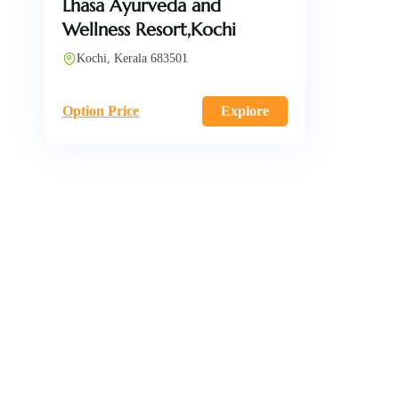
Lhasa Ayurveda and
Wellness Resort,Kochi
Kochi, Kerala 683501
Option Price
Explore