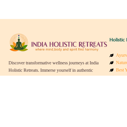
Holistic 
Ayurv
Naturo
Discover transformative wellness journeys at India
Best Y
Holistic Retreats. Immerse yourself in authentic
Welln
yoga, Ayurveda, meditation, and cultural
Beach
experiences across India. Rejuvenate your mind,
Luxur
body, and soul with our curated holistic escapes.
Panch
Eco &
Wellne