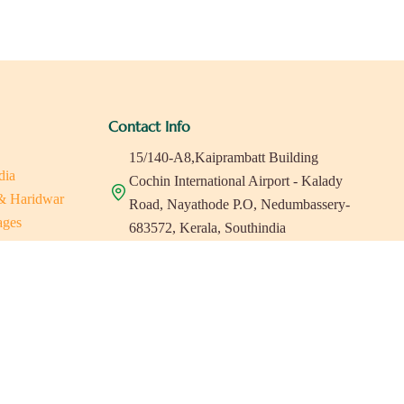
Contact Info
15/140-A8,Kaiprambatt Building
dia
Cochin International Airport - Kalady
 & Haridwar
Road, Nayathode P.O, Nedumbassery-
ages
683572, Kerala, Southindia
ats in Southindia
0484 -2610677
as
a
indiaholisticretreats@gmail.com
a
a