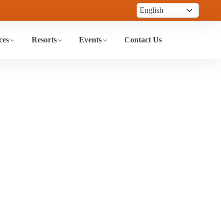
ces
Resorts
Events
Contact Us