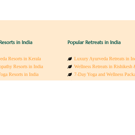
Resorts in India
Popular Retreats in India
eda Resorts in Kerala
Luxury Ayurveda Retreats in In
pathy Resorts in India
Wellness Retreats in Rishikesh
oga Resorts in India
7-Day Yoga and Wellness Pack
ess Resorts in the Himalayas
Mindfulness & Meditation Retre
 Wellness Retreats
Holistic Retreats in the Himalay
y Holistic Resorts
Spiritual Detox Retreats in Indi
akarma Treatment Resorts India
Healing Retreats in Sacred Indi
 Sustainable Resorts
Sacred Spiritual Retreats in Indi
ss Resorts in South India
Talk to a Wellness Advisor