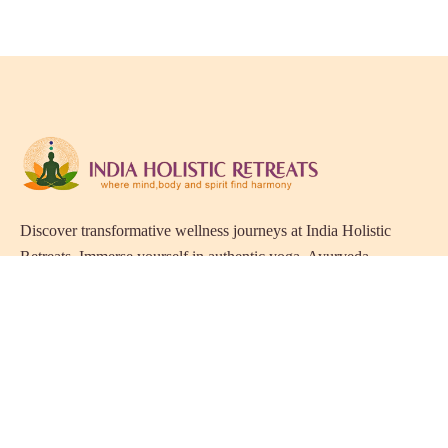
Discover transformative wellness journeys at India Holistic
Retreats. Immerse yourself in authentic yoga, Ayurveda,
meditation, and cultural experiences across India. Rejuvenate
your mind, body, and soul with our curated holistic escapes.