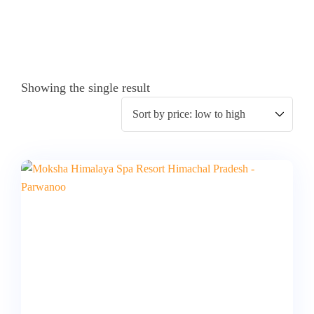
Showing the single result