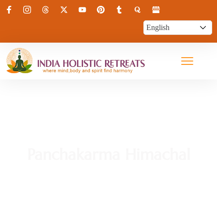
Panchakarma Himachal