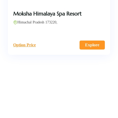
Moksha Himalaya Spa Resort
Himachal Pradesh 173220,
Option Price
Explore