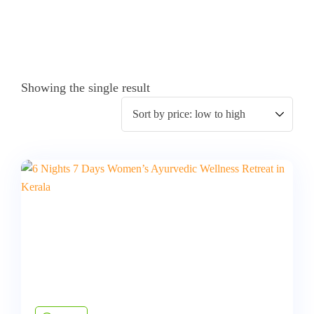
Showing the single result