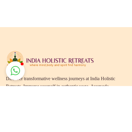
Discover transformative wellness journeys at India Holistic
Retreats. Immerse yourself in authentic yoga, Ayurveda,
meditation, and cultural experiences across India. Rejuvenate
your mind, body, and soul with our curated holistic escapes.