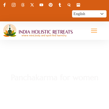
Panchakarma for women