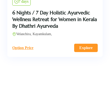
7 days
6 Nights / 7 Day Holistic Ayurvedic
Wellness Retreat for Women in Kerala
By Dhathri Ayurveda
Velanchira, Kayamkulam,
Option Price
Explore