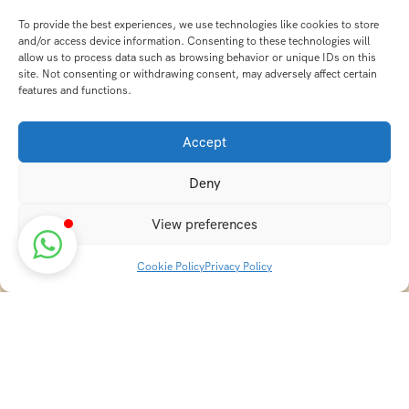
To provide the best experiences, we use technologies like cookies to store
and/or access device information. Consenting to these technologies will
allow us to process data such as browsing behavior or unique IDs on this
site. Not consenting or withdrawing consent, may adversely affect certain
features and functions.
Accept
Deny
View preferences
Cookie Policy
Privacy Policy
Discover transformative wellness journeys at India
Holistic Retreats. Immerse yourself in authentic yoga,
Ayurveda, meditation, and cultural experiences across
India. Rejuvenate your mind, body, and soul with our
curated holistic escapes.