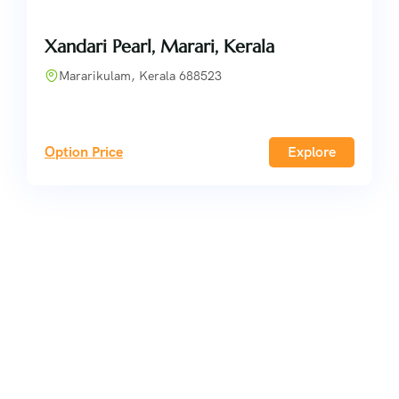
Xandari Pearl, Marari, Kerala
Mararikulam, Kerala 688523
Option Price
Explore