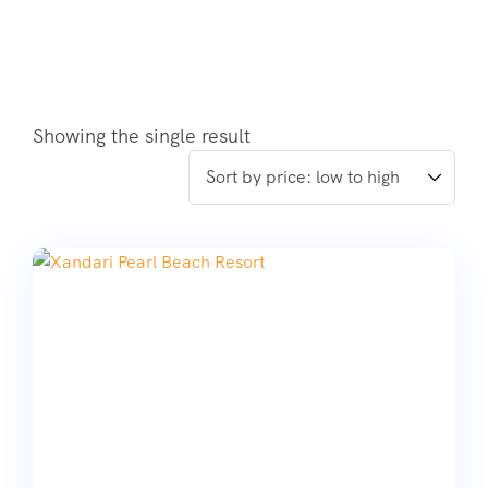
Showing the single result