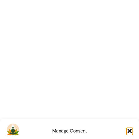
Manage Consent