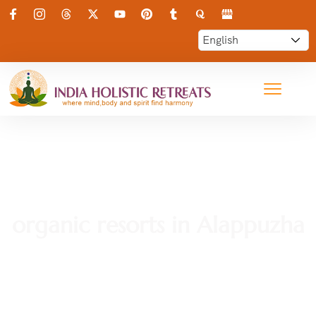
organic resorts in Alappuzha