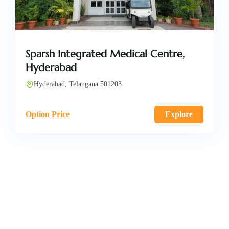
Sparsh Integrated Medical Centre,
Hyderabad
Hyderabad, Telangana 501203
Option Price
Explore