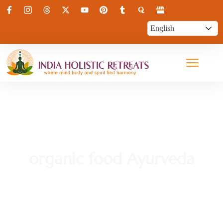
organic food Ayurveda