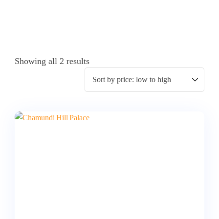
Showing all 2 results