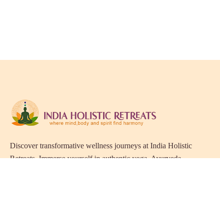
Discover transformative wellness journeys at India Holistic
Retreats. Immerse yourself in authentic yoga, Ayurveda,
meditation, and cultural experiences across India. Rejuvenate
your mind, body, and soul with our curated holistic escapes.