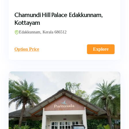
Chamundi Hill Palace Edakkunnam,
Kottayam
Edakkunnam, Kerala 686512
Option Price
Explore