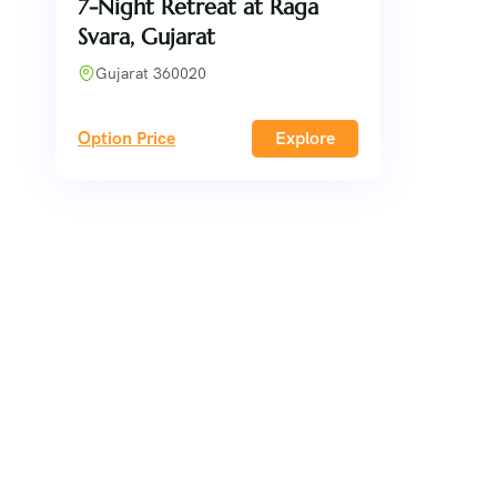
7-Night Retreat at Raga
Svara, Gujarat
Gujarat 360020
Option Price
Explore