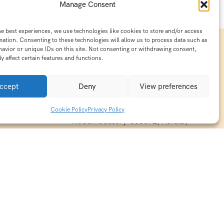
Manage Consent
he best experiences, we use technologies like cookies to store and/or access
mation. Consenting to these technologies will allow us to process data such as
avior or unique IDs on this site. Not consenting or withdrawing consent,
y affect certain features and functions.
Contact Info
15/140-A8,Kaiprambatt Building
ccept
Deny
View preferences
 India
Cochin International Airport -
esh & Haridwar
Kalady Road, Nayathode P.O,
Cookie Policy
Privacy Policy
ackages
Nedumbassery-683572, Kerala,
treats in
Southindia
0484 -2610677
alayas
ndia
indiaholisticretreats@gmail.com
ndia
India