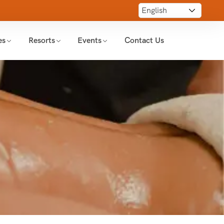
es
Resorts
Events
Contact Us