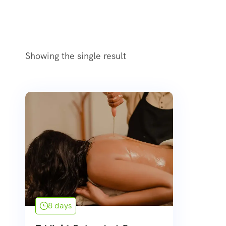
Showing the single result
8 days