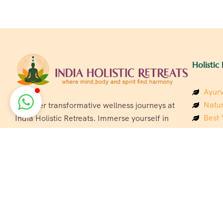
Holistic 
Ayurv
Natur
Discover transformative wellness journeys at
Best 
India Holistic Retreats. Immerse yourself in
Welln
authentic yoga, Ayurveda, meditation, and
Beach
cultural experiences across India. Rejuvenate
Luxur
your mind, body, and soul with our curated
Panc
holistic escapes.
India
Eco &
Welln