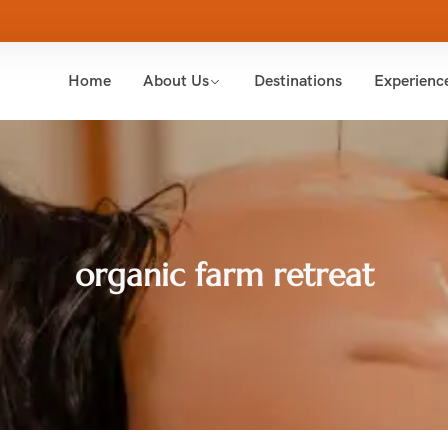
Home
About Us
Destinations
Experienc
organic farm retreat