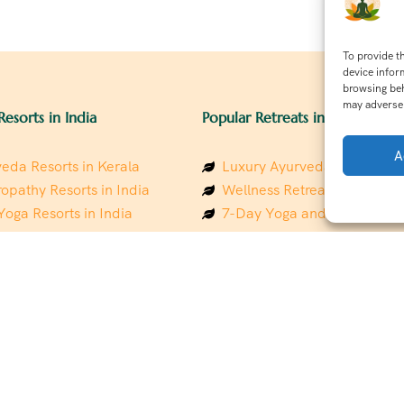
To provide t
device infor
browsing beh
may adversel
Resorts in India
Popular Retreats in India
A
eda Resorts in Kerala
Luxury Ayurveda Retreats in
opathy Resorts in India
Wellness Retreats in Rishik
Yoga Resorts in India
7-Day Yoga and Wellness P
ess Resorts in the Himalayas
Mindfulness & Meditation Re
 Wellness Retreats
Southindia
y Holistic Resorts
Holistic Retreats in the Him
hakarma Treatment Resorts
Spiritual Detox Retreats in I
Healing Retreats in Sacred I
 Sustainable Resorts
Sacred Spiritual Retreats in 
ess Resorts in South India
Talk to a Wellness Advisor