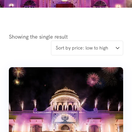
Showing the single result