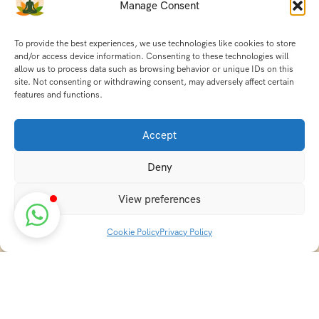
Manage Consent
To provide the best experiences, we use technologies like cookies to store
and/or access device information. Consenting to these technologies will
allow us to process data such as browsing behavior or unique IDs on this
site. Not consenting or withdrawing consent, may adversely affect certain
features and functions.
Accept
Deny
View preferences
Cookie Policy
Privacy Policy
Discover transformative wellness journeys at India
Holistic Retreats. Immerse yourself in authentic yoga,
Ayurveda, meditation, and cultural experiences across
India. Rejuvenate your mind, body, and soul with our
curated holistic escapes.