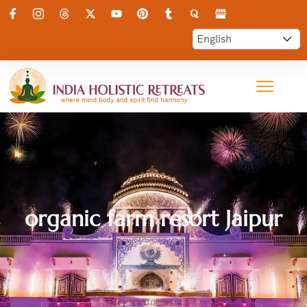
organic farm resort Jaipur