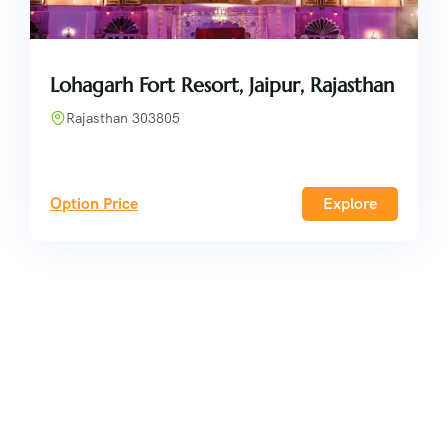
Lohagarh Fort Resort, Jaipur, Rajasthan
Rajasthan 303805
Option Price
Explore