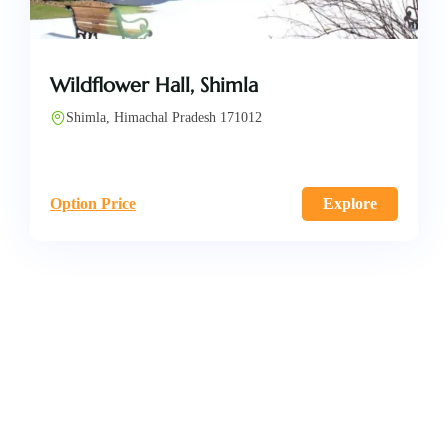
Wildflower Hall, Shimla
Shimla, Himachal Pradesh 171012
Option Price
Explore