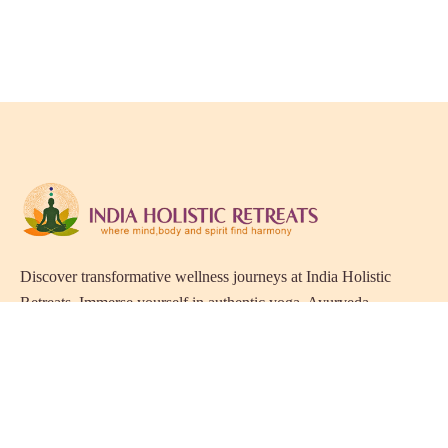
Discover transformative wellness journeys at India Holistic
Retreats. Immerse yourself in authentic yoga, Ayurveda,
meditation, and cultural experiences across India. Rejuvenate
your mind, body, and soul with our curated holistic escapes.