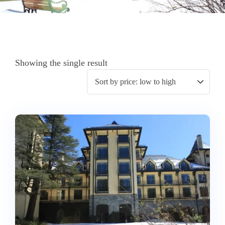
Showing the single result