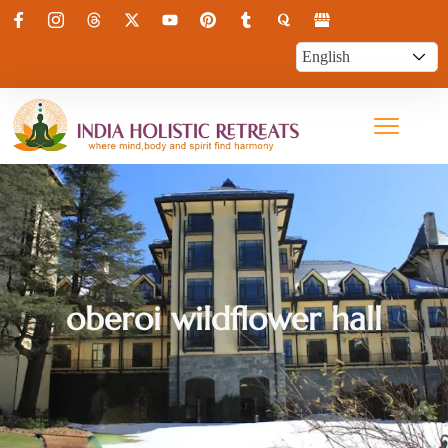
oberoi wildflower hall