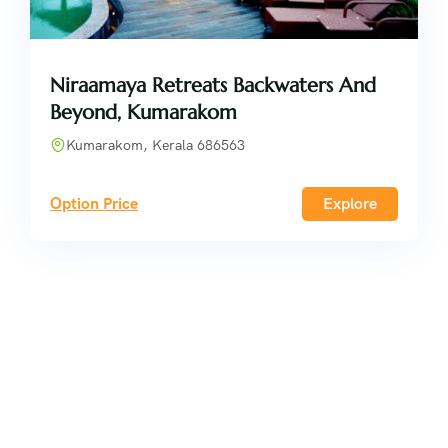
Niraamaya Retreats Backwaters And
Beyond, Kumarakom
Kumarakom, Kerala 686563
Option Price
Explore