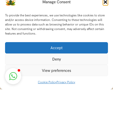
Manage Consent
To provide the best experiences, we use technologies like cookies to store
and/or access device information. Consenting to these technologies will
allow us to process data such as browsing behavior or unique IDs on this
site. Not consenting or withdrawing consent, may adversely affect certain
features and functions.
Accept
Deny
View preferences
Cookie Policy
Privacy Policy
Discover transformative wellness journeys at India
Holistic Retreats. Immerse yourself in authentic yoga,
Ayurveda, meditation, and cultural experiences across
India. Rejuvenate your mind, body, and soul with our
curated holistic escapes.