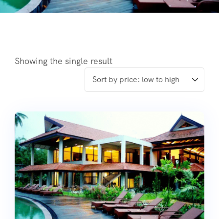
Showing the single result