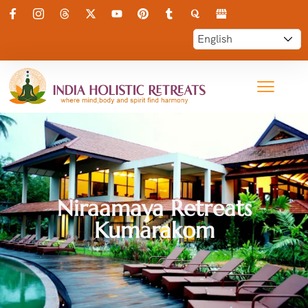
Niraamaya Retreats
Kumarakom