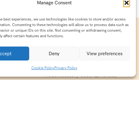
Manage Consent
he best experiences, we use technologies like cookies to store and/or access
mation. Consenting to these technologies will allow us to process data such as
avior or unique IDs on this site. Not consenting or withdrawing consent,
y affect certain features and functions.
Contact Info
15/140-A8,Kaiprambatt Building
ccept
Deny
View preferences
 India
Cochin International Airport -
esh & Haridwar
Kalady Road, Nayathode P.O,
Cookie Policy
Privacy Policy
ackages
Nedumbassery-683572, Kerala,
treats in
Southindia
0484 -2610677
alayas
ndia
indiaholisticretreats@gmail.com
ndia
India