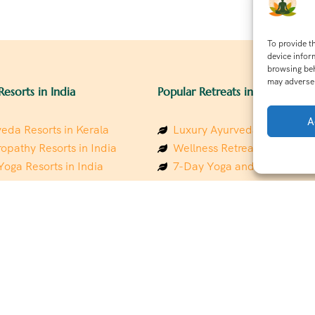
To provide t
device infor
browsing beh
may adversel
Resorts in India
Popular Retreats in India
A
eda Resorts in Kerala
Luxury Ayurveda Retreats in
opathy Resorts in India
Wellness Retreats in Rishik
Yoga Resorts in India
7-Day Yoga and Wellness P
ess Resorts in the Himalayas
Mindfulness & Meditation Re
 Wellness Retreats
Southindia
y Holistic Resorts
Holistic Retreats in the Him
hakarma Treatment Resorts
Spiritual Detox Retreats in I
Healing Retreats in Sacred I
 Sustainable Resorts
Sacred Spiritual Retreats in 
ess Resorts in South India
Talk to a Wellness Advisor