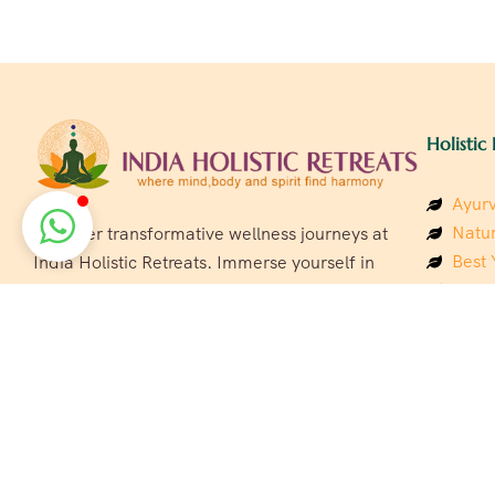
Holistic 
Ayurv
Natur
Discover transformative wellness journeys at
Best 
India Holistic Retreats. Immerse yourself in
Welln
authentic yoga, Ayurveda, meditation, and
Beach
cultural experiences across India. Rejuvenate
Luxur
your mind, body, and soul with our curated
Panc
holistic escapes.
India
Eco &
Welln