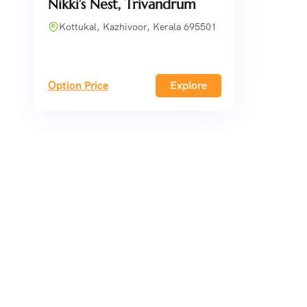
Nikki’s Nest, Trivandrum
Kottukal, Kazhivoor, Kerala 695501
Option Price
Explore