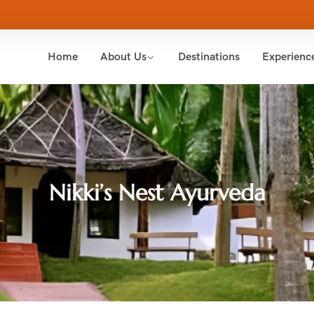
Home
About Us
Destinations
Experienc
Nikki’s Nest Ayurveda