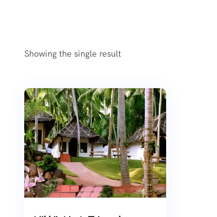
Showing the single result