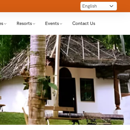
es
Resorts
Events
Contact Us