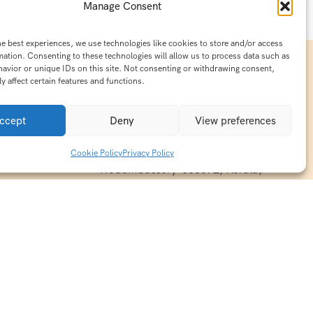
Manage Consent
he best experiences, we use technologies like cookies to store and/or access
mation. Consenting to these technologies will allow us to process data such as
avior or unique IDs on this site. Not consenting or withdrawing consent,
y affect certain features and functions.
Contact Info
15/140-A8,Kaiprambatt Building
ccept
Deny
View preferences
 India
Cochin International Airport -
esh & Haridwar
Kalady Road, Nayathode P.O,
Cookie Policy
Privacy Policy
ackages
Nedumbassery-683572, Kerala,
treats in
Southindia
0484 -2610677
alayas
ndia
indiaholisticretreats@gmail.com
ndia
India