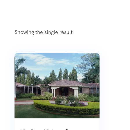
Showing the single result