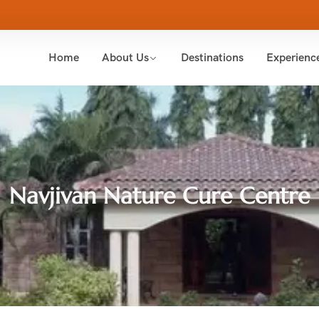
Home
About Us
Destinations
Experienc
Navjivan Nature Cure Centre