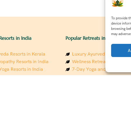
To provide t
device infor
browsing beh
may adversel
Resorts in India
Popular Retreats in India
A
eda Resorts in Kerala
Luxury Ayurveda Retreats in
opathy Resorts in India
Wellness Retreats in Rishik
Yoga Resorts in India
7-Day Yoga and Wellness P
ess Resorts in the Himalayas
Mindfulness & Meditation Re
 Wellness Retreats
Southindia
y Holistic Resorts
Holistic Retreats in the Him
hakarma Treatment Resorts
Spiritual Detox Retreats in I
Healing Retreats in Sacred I
 Sustainable Resorts
Sacred Spiritual Retreats in 
ess Resorts in South India
Talk to a Wellness Advisor