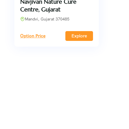
Navjivan Nature Cure
Centre, Gujarat
Mandvi, Gujarat 370485
Option Price
Explore