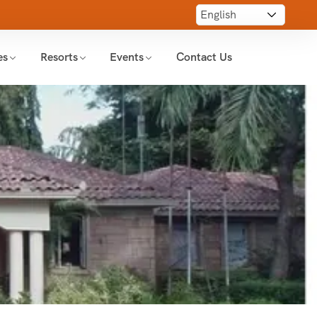
es
Resorts
Events
Contact Us