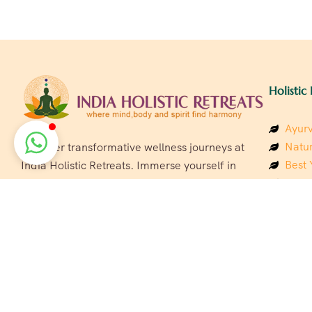
Holistic 
Ayurv
Natur
Discover transformative wellness journeys at
Best 
India Holistic Retreats. Immerse yourself in
Welln
authentic yoga, Ayurveda, meditation, and
Beach
cultural experiences across India. Rejuvenate
Luxur
your mind, body, and soul with our curated
Panc
holistic escapes.
India
Eco &
Welln