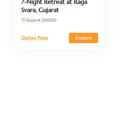
7-Night Retreat at Raga
Svara, Gujarat
Gujarat 360020
Option Price
Explore