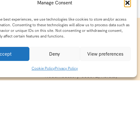
Manage Consent
he best experiences, we use technologies like cookies to store and/or access
mation. Consenting to these technologies will allow us to process data such as
avior or unique IDs on this site. Not consenting or withdrawing consent,
y affect certain features and functions.
Contact Info
15/140-A8,Kaiprambatt Building
ccept
Deny
View preferences
 India
Cochin International Airport -
esh & Haridwar
Kalady Road, Nayathode P.O,
Cookie Policy
Privacy Policy
ackages
Nedumbassery-683572, Kerala,
treats in
Southindia
0484 -2610677
alayas
ndia
indiaholisticretreats@gmail.com
ndia
India