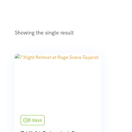
Showing the single result
8 days