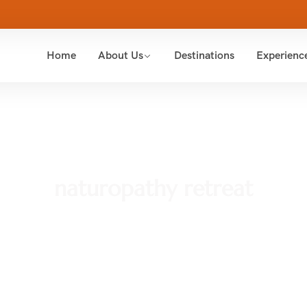
Home
About Us
Destinations
Experienc
naturopathy retreat