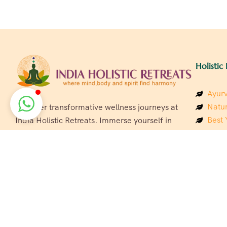
Holistic 
Ayurv
Natur
Discover transformative wellness journeys at
Best 
India Holistic Retreats. Immerse yourself in
Welln
authentic yoga, Ayurveda, meditation, and
Beach
cultural experiences across India. Rejuvenate
Luxur
your mind, body, and soul with our curated
Panc
holistic escapes.
India
Eco &
Welln