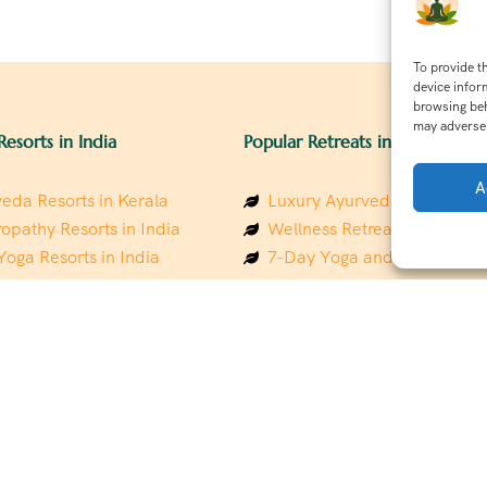
To provide t
device infor
browsing beh
may adversel
Resorts in India
Popular Retreats in India
A
eda Resorts in Kerala
Luxury Ayurveda Retreats in
opathy Resorts in India
Wellness Retreats in Rishik
Yoga Resorts in India
7-Day Yoga and Wellness P
ess Resorts in the Himalayas
Mindfulness & Meditation Re
 Wellness Retreats
Southindia
y Holistic Resorts
Holistic Retreats in the Him
hakarma Treatment Resorts
Spiritual Detox Retreats in I
Healing Retreats in Sacred I
 Sustainable Resorts
Sacred Spiritual Retreats in 
ess Resorts in South India
Talk to a Wellness Advisor