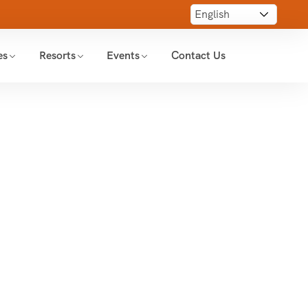
es
Resorts
Events
Contact Us