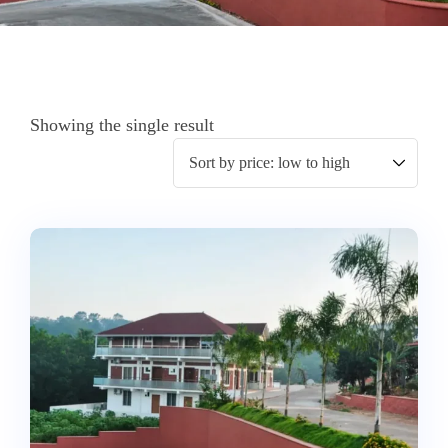
Showing the single result