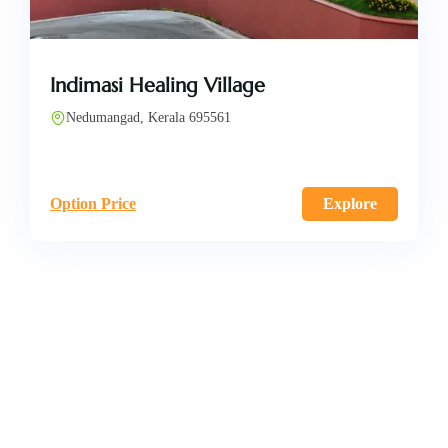
Indimasi Healing Village
Nedumangad, Kerala 695561
Option Price
Explore