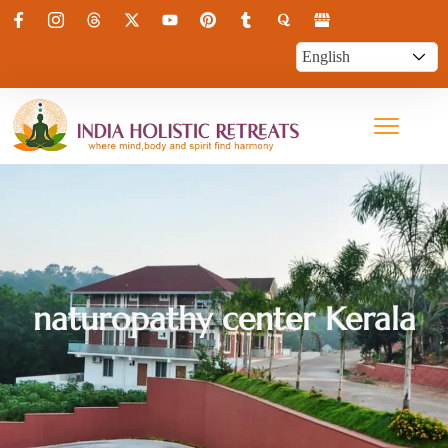
naturopathy center Kerala