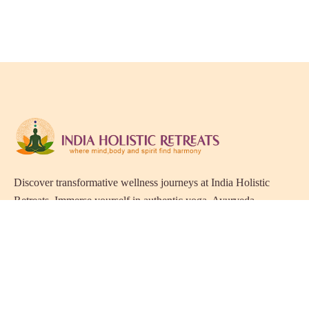
Discover transformative wellness journeys at India Holistic
Retreats. Immerse yourself in authentic yoga, Ayurveda,
meditation, and cultural experiences across India. Rejuvenate
your mind, body, and soul with our curated holistic escapes.