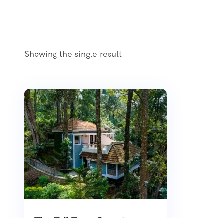
Showing the single result