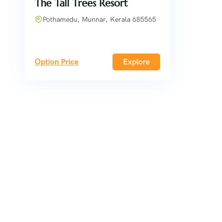
The Tall Trees Resort
Pothamedu, Munnar, Kerala 685565
Option Price
Explore