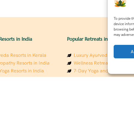
To provide t
device infor
browsing beh
may adversel
Resorts in India
Popular Retreats in India
A
eda Resorts in Kerala
Luxury Ayurveda Retreats in
opathy Resorts in India
Wellness Retreats in Rishik
Yoga Resorts in India
7-Day Yoga and Wellness P
ess Resorts in the Himalayas
Mindfulness & Meditation Re
 Wellness Retreats
Southindia
y Holistic Resorts
Holistic Retreats in the Him
hakarma Treatment Resorts
Spiritual Detox Retreats in I
Healing Retreats in Sacred I
 Sustainable Resorts
Sacred Spiritual Retreats in 
ess Resorts in South India
Talk to a Wellness Advisor