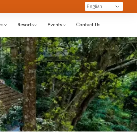
es
Resorts
Events
Contact Us