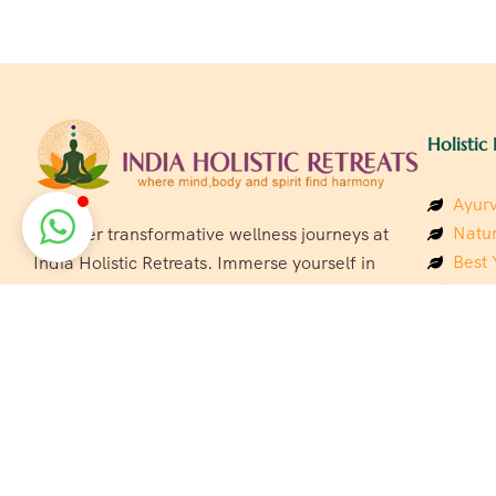
Holistic 
Ayurv
Natur
Discover transformative wellness journeys at
Best 
India Holistic Retreats. Immerse yourself in
Welln
authentic yoga, Ayurveda, meditation, and
Beach
cultural experiences across India. Rejuvenate
Luxur
your mind, body, and soul with our curated
Panc
holistic escapes.
India
Eco &
Welln