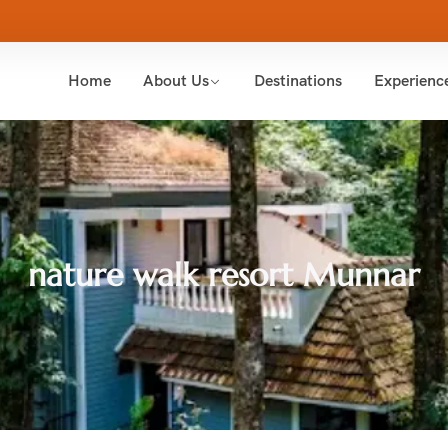
Home
About Us
Destinations
Experienc
nature walk resort Munnar