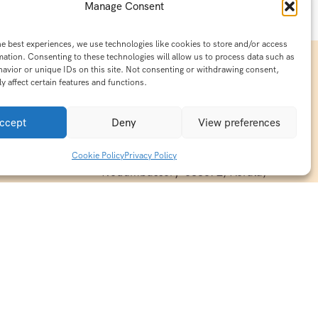
Manage Consent
he best experiences, we use technologies like cookies to store and/or access
mation. Consenting to these technologies will allow us to process data such as
avior or unique IDs on this site. Not consenting or withdrawing consent,
y affect certain features and functions.
Contact Info
15/140-A8,Kaiprambatt Building
ccept
Deny
View preferences
 India
Cochin International Airport -
esh & Haridwar
Kalady Road, Nayathode P.O,
Cookie Policy
Privacy Policy
ackages
Nedumbassery-683572, Kerala,
treats in
Southindia
0484 -2610677
alayas
ndia
indiaholisticretreats@gmail.com
ndia
India