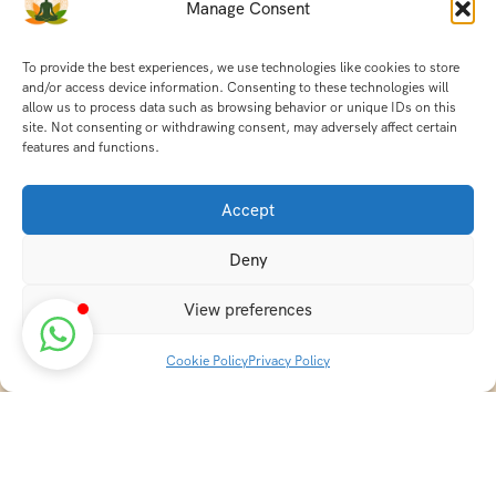
Manage Consent
To provide the best experiences, we use technologies like cookies to store
and/or access device information. Consenting to these technologies will
allow us to process data such as browsing behavior or unique IDs on this
site. Not consenting or withdrawing consent, may adversely affect certain
features and functions.
Accept
Deny
View preferences
Cookie Policy
Privacy Policy
Discover transformative wellness journeys at India
Holistic Retreats. Immerse yourself in authentic yoga,
Ayurveda, meditation, and cultural experiences across
India. Rejuvenate your mind, body, and soul with our
curated holistic escapes.