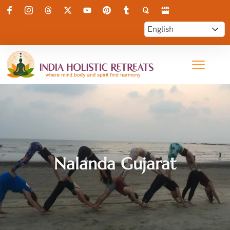
Nalanda Gujarat