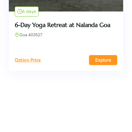
6 days
6-Day Yoga Retreat at Nalanda Goa
Goa 403527
Option Price
Explore