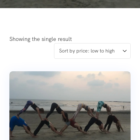
Showing the single result