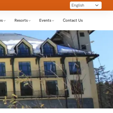
es
Resorts
Events
Contact Us