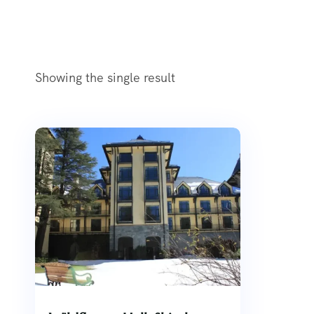
Showing the single result