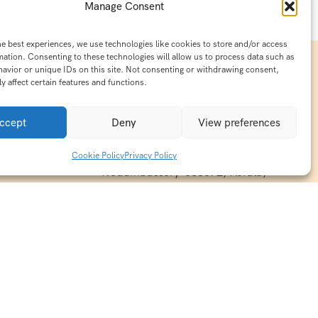
Manage Consent
he best experiences, we use technologies like cookies to store and/or access
mation. Consenting to these technologies will allow us to process data such as
avior or unique IDs on this site. Not consenting or withdrawing consent,
y affect certain features and functions.
Contact Info
15/140-A8,Kaiprambatt Building
ccept
Deny
View preferences
 India
Cochin International Airport -
esh & Haridwar
Kalady Road, Nayathode P.O,
Cookie Policy
Privacy Policy
ackages
Nedumbassery-683572, Kerala,
treats in
Southindia
0484 -2610677
alayas
ndia
indiaholisticretreats@gmail.com
ndia
India