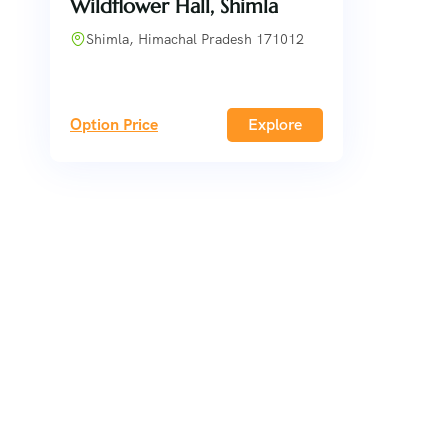
Wildflower Hall, Shimla
Shimla, Himachal Pradesh 171012
Option Price
Explore