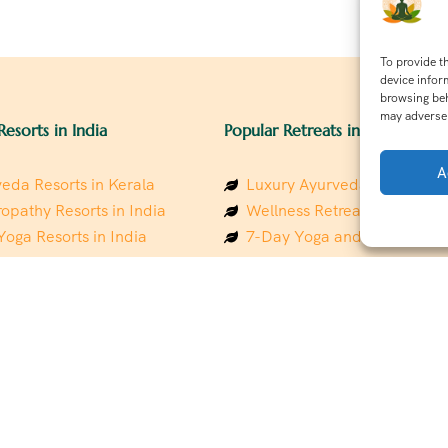
To provide t
device infor
browsing beh
may adversel
Resorts in India
Popular Retreats in India
A
eda Resorts in Kerala
Luxury Ayurveda Retreats in
opathy Resorts in India
Wellness Retreats in Rishik
Yoga Resorts in India
7-Day Yoga and Wellness P
ess Resorts in the Himalayas
Mindfulness & Meditation Re
 Wellness Retreats
Southindia
y Holistic Resorts
Holistic Retreats in the Him
hakarma Treatment Resorts
Spiritual Detox Retreats in I
Healing Retreats in Sacred I
 Sustainable Resorts
Sacred Spiritual Retreats in 
ess Resorts in South India
Talk to a Wellness Advisor