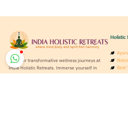
Holistic 
Ayurv
Natur
Discover transformative wellness journeys at
Best 
India Holistic Retreats. Immerse yourself in
Welln
authentic yoga, Ayurveda, meditation, and
Beach
cultural experiences across India. Rejuvenate
Luxur
your mind, body, and soul with our curated
Panc
holistic escapes.
India
Eco &
Welln