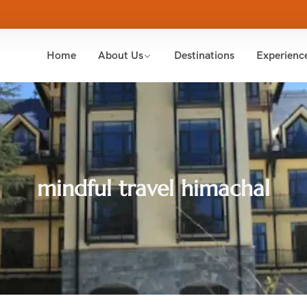
Home
About Us
Destinations
Experienc
mindful travel himachal