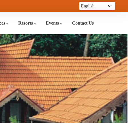
ces
Resorts
Events
Contact Us