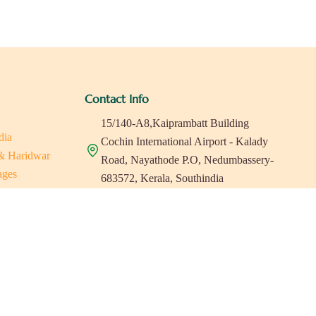
Contact Info
15/140-A8,Kaiprambatt Building
dia
Cochin International Airport - Kalady
 & Haridwar
Road, Nayathode P.O, Nedumbassery-
ages
683572, Kerala, Southindia
ats in Southindia
0484 -2610677
as
a
indiaholisticretreats@gmail.com
a
a