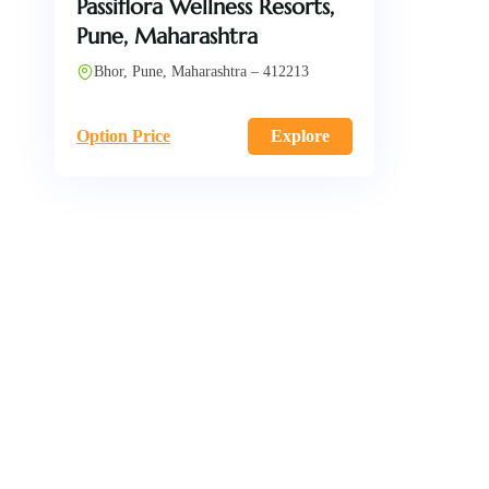
Passiflora Wellness Resorts,
Pune, Maharashtra
Bhor, Pune, Maharashtra – 412213
Option Price
Explore