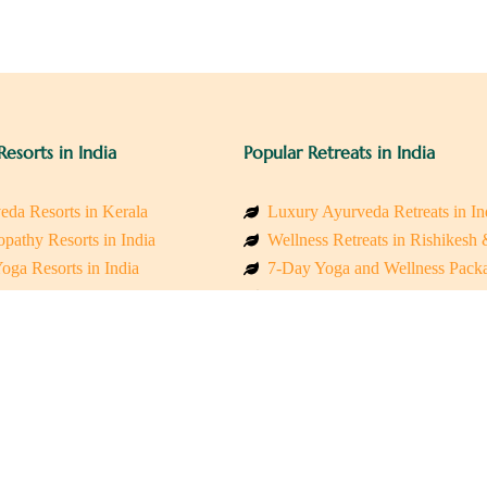
Resorts in India
Popular Retreats in India
eda Resorts in Kerala
Luxury Ayurveda Retreats in In
pathy Resorts in India
Wellness Retreats in Rishikesh
oga Resorts in India
7-Day Yoga and Wellness Pack
ess Resorts in the Himalayas
Mindfulness & Meditation Retre
 Wellness Retreats
Holistic Retreats in the Himalay
y Holistic Resorts
Spiritual Detox Retreats in Indi
akarma Treatment Resorts India
Healing Retreats in Sacred Indi
 Sustainable Resorts
Sacred Spiritual Retreats in Indi
ss Resorts in South India
Talk to a Wellness Advisor