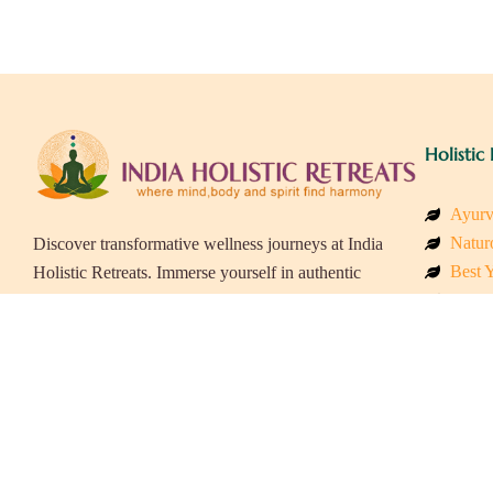
Holistic 
Ayurv
Naturo
Discover transformative wellness journeys at India
Best Y
Holistic Retreats. Immerse yourself in authentic
Welln
yoga, Ayurveda, meditation, and cultural
Beach
experiences across India. Rejuvenate your mind,
Luxur
body, and soul with our curated holistic escapes.
Panch
Eco &
Wellne