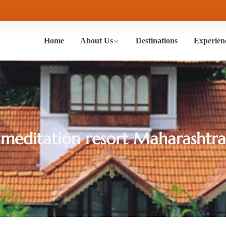
Home
About Us
Destinations
Experien
meditation resort Maharashtra