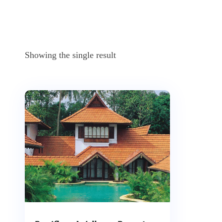
Showing the single result