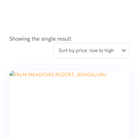
Showing the single result