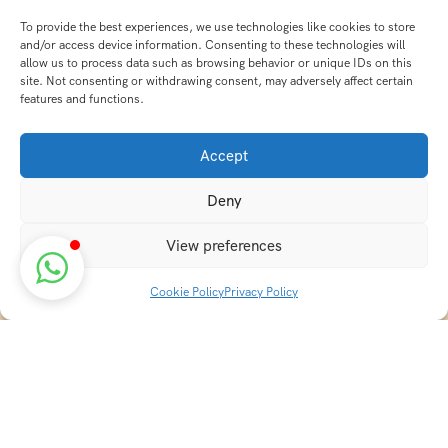
To provide the best experiences, we use technologies like cookies to store
and/or access device information. Consenting to these technologies will
allow us to process data such as browsing behavior or unique IDs on this
site. Not consenting or withdrawing consent, may adversely affect certain
features and functions.
Accept
Deny
View preferences
Cookie Policy
Privacy Policy
Discover transformative wellness journeys at India
Holistic Retreats. Immerse yourself in authentic yoga,
Ayurveda, meditation, and cultural experiences across
India. Rejuvenate your mind, body, and soul with our
curated holistic escapes.