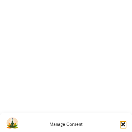
Manage Consent