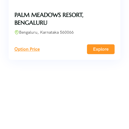
PALM MEADOWS RESORT,
BENGALURU
Bengaluru, Karnataka 560066
Option Price
Explore