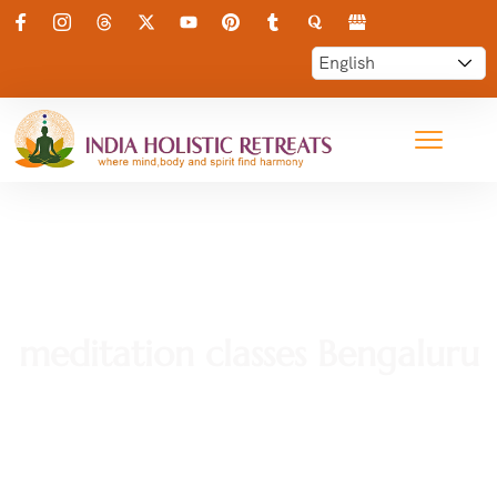
meditation classes Bengaluru