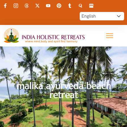
malika ayurveda beach
retreat