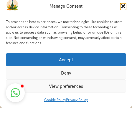
Manage Consent
To provide the best experiences, we use technologies like cookies to store
and/or access device information. Consenting to these technologies will
allow us to process data such as browsing behavior or unique IDs on this
site. Not consenting or withdrawing consent, may adversely affect certain
features and functions.
Accept
Deny
View preferences
Cookie Policy
Privacy Policy
Discover transformative wellness journeys at India
Holistic Retreats. Immerse yourself in authentic yoga,
Ayurveda, meditation, and cultural experiences across
India. Rejuvenate your mind, body, and soul with our
curated holistic escapes.