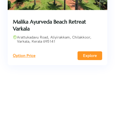
Malika Ayurveda Beach Retreat
Varkala
Arattukadavu Road, Aliyirakkam, Chilakkoor,
Varkala, Kerala 695141
Option Price
Explore