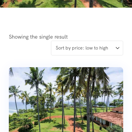
Showing the single result