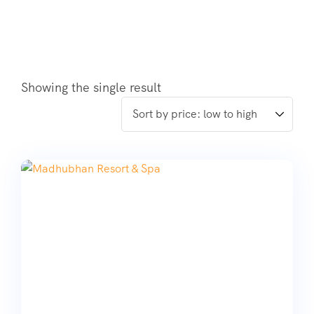
Showing the single result