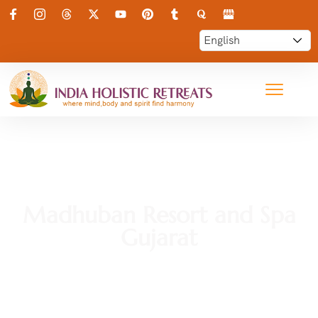
Madhuban Resort and Spa
Gujarat