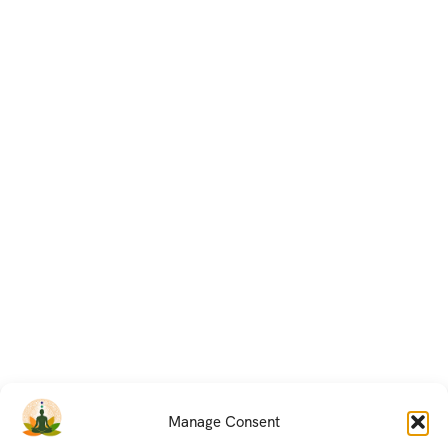
Manage Consent