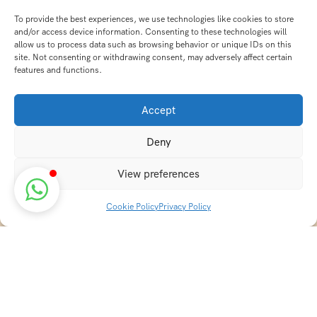
To provide the best experiences, we use technologies like cookies to store
and/or access device information. Consenting to these technologies will
allow us to process data such as browsing behavior or unique IDs on this
site. Not consenting or withdrawing consent, may adversely affect certain
features and functions.
Accept
Deny
View preferences
Cookie Policy
Privacy Policy
Discover transformative wellness journeys at India
Holistic Retreats. Immerse yourself in authentic yoga,
Ayurveda, meditation, and cultural experiences across
India. Rejuvenate your mind, body, and soul with our
curated holistic escapes.