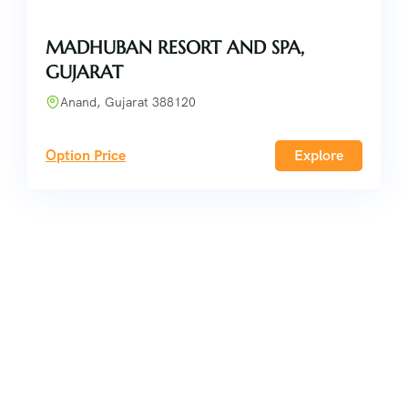
MADHUBAN RESORT AND SPA,
GUJARAT
Anand, Gujarat 388120
Option Price
Explore