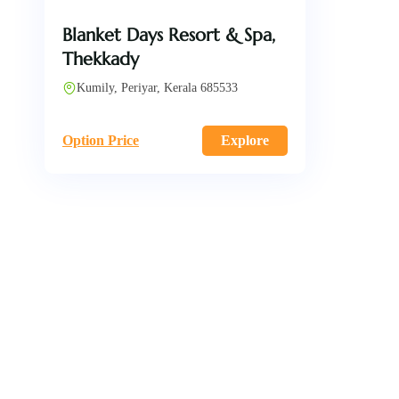
Blanket Days Resort & Spa,
Thekkady
Kumily, Periyar, Kerala 685533
Option Price
Explore