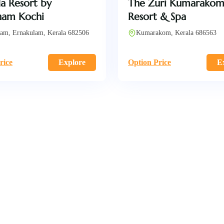
a Resort by
The Zuri Kumarako
am Kochi
Resort & Spa
am, Ernakulam, Kerala 682506
Kumarakom, Kerala 686563
rice
Explore
Option Price
E