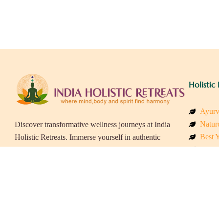
Holistic 
Ayurv
Naturo
Discover transformative wellness journeys at India
Best Y
Holistic Retreats. Immerse yourself in authentic
Welln
yoga, Ayurveda, meditation, and cultural
Beach
experiences across India. Rejuvenate your mind,
Luxur
body, and soul with our curated holistic escapes.
Panch
Eco &
Wellne