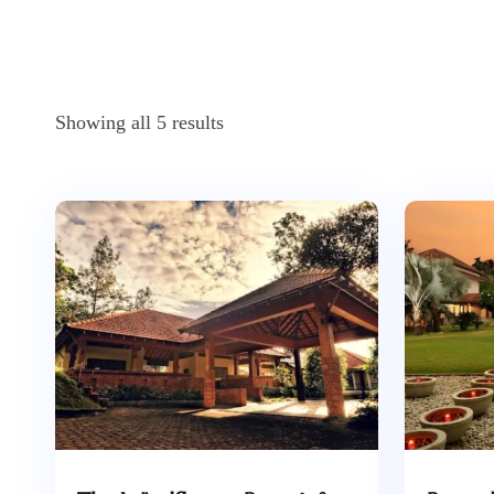
Showing all 5 results