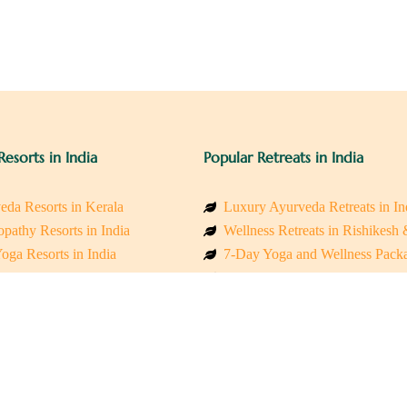
Resorts in India
Popular Retreats in India
eda Resorts in Kerala
Luxury Ayurveda Retreats in In
pathy Resorts in India
Wellness Retreats in Rishikesh
oga Resorts in India
7-Day Yoga and Wellness Pack
ess Resorts in the Himalayas
Mindfulness & Meditation Retre
 Wellness Retreats
Holistic Retreats in the Himalay
y Holistic Resorts
Spiritual Detox Retreats in Indi
akarma Treatment Resorts India
Healing Retreats in Sacred Indi
 Sustainable Resorts
Sacred Spiritual Retreats in Indi
ss Resorts in South India
Talk to a Wellness Advisor