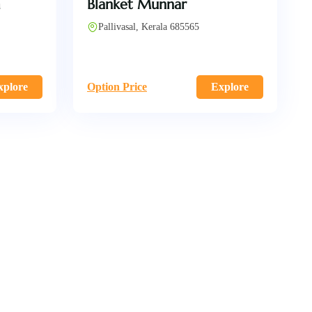
m
Blanket Munnar
Pallivasal, Kerala 685565
xplore
Option Price
Explore