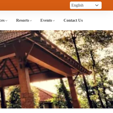
ces
Resorts
Events
Contact Us