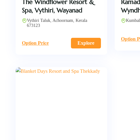
The Windflower Resort &
Ramad
Spa, Vythiri, Wayanad
Wyndh
Vythiri Taluk, Achoornam, Kerala
Kumbal
673123
Option P
Option Price
Explore