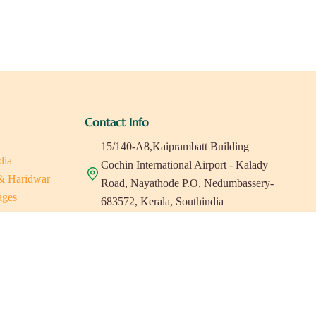
Contact Info
15/140-A8,Kaiprambatt Building
dia
Cochin International Airport - Kalady
 & Haridwar
Road, Nayathode P.O, Nedumbassery-
ages
683572, Kerala, Southindia
ats in Southindia
0484 -2610677
as
a
indiaholisticretreats@gmail.com
a
a