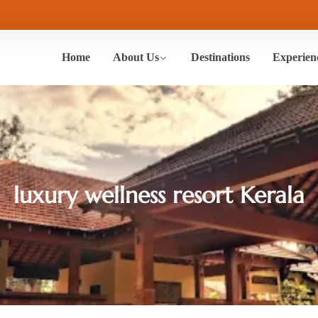
Home
About Us
Destinations
Experien
luxury wellness resort Kerala