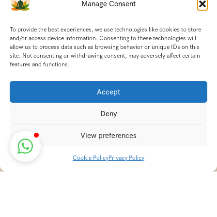
Manage Consent
To provide the best experiences, we use technologies like cookies to store
and/or access device information. Consenting to these technologies will
allow us to process data such as browsing behavior or unique IDs on this
site. Not consenting or withdrawing consent, may adversely affect certain
features and functions.
Accept
Deny
View preferences
Cookie Policy
Privacy Policy
Discover transformative wellness journeys at India
Holistic Retreats. Immerse yourself in authentic yoga,
Ayurveda, meditation, and cultural experiences across
India. Rejuvenate your mind, body, and soul with our
curated holistic escapes.