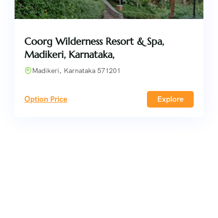
Coorg Wilderness Resort & Spa,
Madikeri, Karnataka,
Madikeri, Karnataka 571201
Option Price
Explore