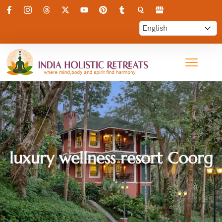
luxury wellness resort Coorg