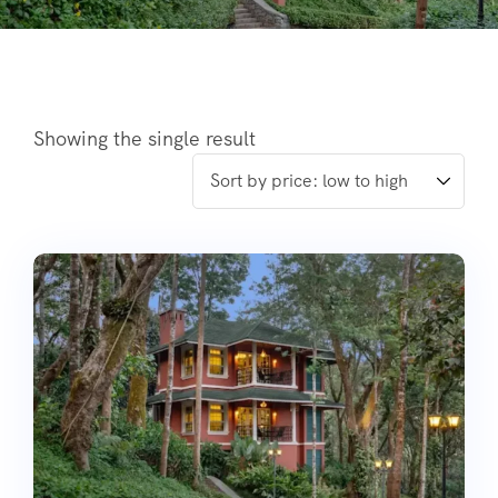
Showing the single result