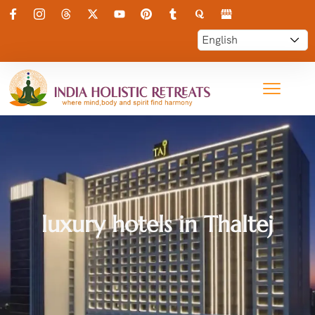
luxury hotels in Thaltej