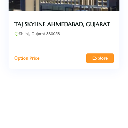
TAJ SKYLINE AHMEDABAD, GUJARAT
Shilaj, Gujarat 380058
Option Price
Explore