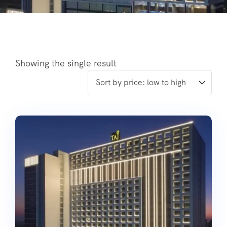
Showing the single result