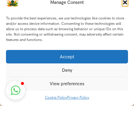
Manage Consent
To provide the best experiences, we use technologies like cookies to store
and/or access device information. Consenting to these technologies will
allow us to process data such as browsing behavior or unique IDs on this
site. Not consenting or withdrawing consent, may adversely affect certain
features and functions.
Accept
Deny
View preferences
Cookie Policy
Privacy Policy
Discover transformative wellness journeys at India
Holistic Retreats. Immerse yourself in authentic yoga,
Ayurveda, meditation, and cultural experiences across
India. Rejuvenate your mind, body, and soul with our
curated holistic escapes.