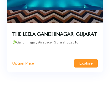
THE LEELA GANDHINAGAR, GUJARAT
Gandhinagar, Airspace, Gujarat 382016
Option Price
Explore