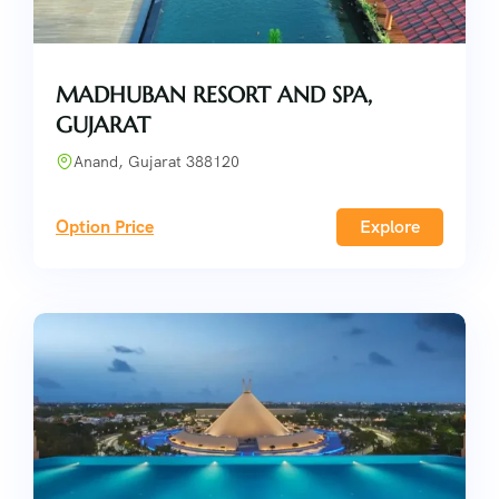
MADHUBAN RESORT AND SPA,
GUJARAT
Anand, Gujarat 388120
Option Price
Explore