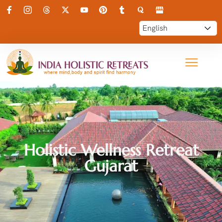
Holistic Wellness Retreat
Gujarat