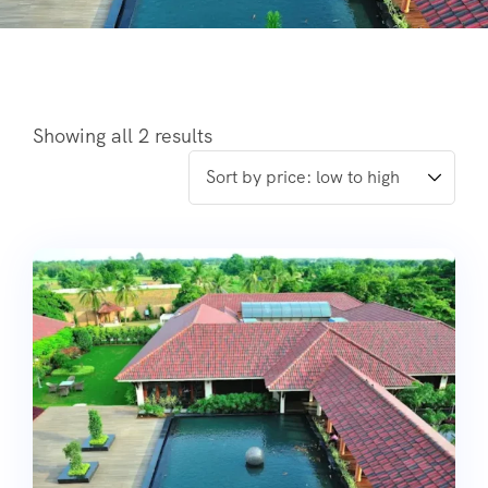
Showing all 2 results