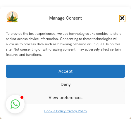
Manage Consent
To provide the best experiences, we use technologies like cookies to store
and/or access device information. Consenting to these technologies will
allow us to process data such as browsing behavior or unique IDs on this
site. Not consenting or withdrawing consent, may adversely affect certain
features and functions.
Accept
Deny
View preferences
Cookie Policy
Privacy Policy
Discover transformative wellness journeys at India
Holistic Retreats. Immerse yourself in authentic yoga,
Ayurveda, meditation, and cultural experiences across