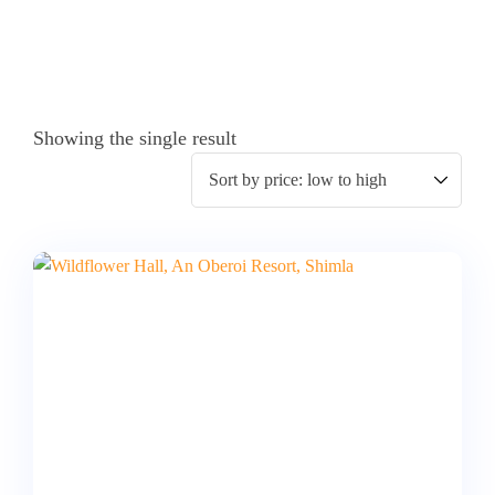
Showing the single result