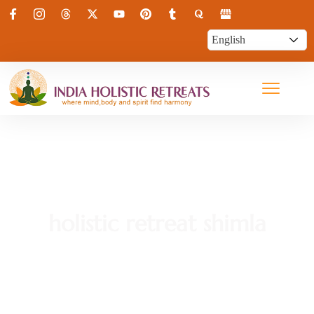
holistic retreat shimla