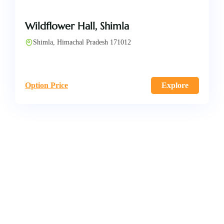
Wildflower Hall, Shimla
Shimla, Himachal Pradesh 171012
Option Price
Explore