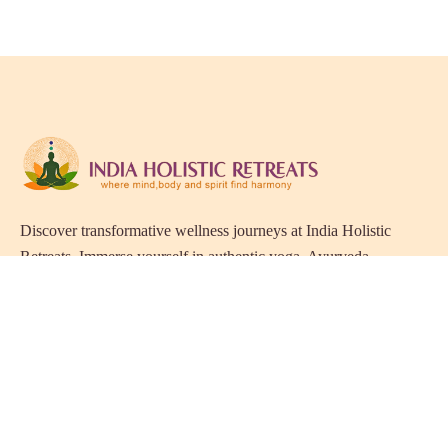
Discover transformative wellness journeys at India Holistic
Retreats. Immerse yourself in authentic yoga, Ayurveda,
meditation, and cultural experiences across India. Rejuvenate
your mind, body, and soul with our curated holistic escapes.