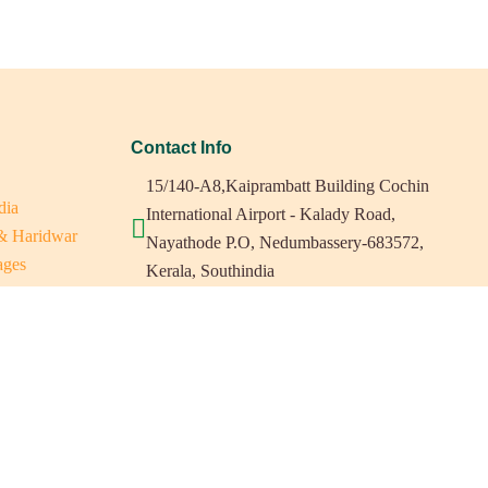
Contact Info
15/140-A8,Kaiprambatt Building Cochin
dia
International Airport - Kalady Road,
 & Haridwar
Nayathode P.O, Nedumbassery-683572,
ages
Kerala, Southindia
ats in Southindia
0484 -2610677
as
a
indiaholisticretreats@gmail.com
a
a