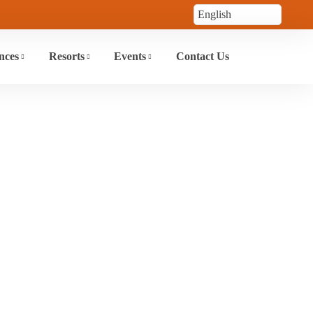
nces
Resorts
Events
Contact Us