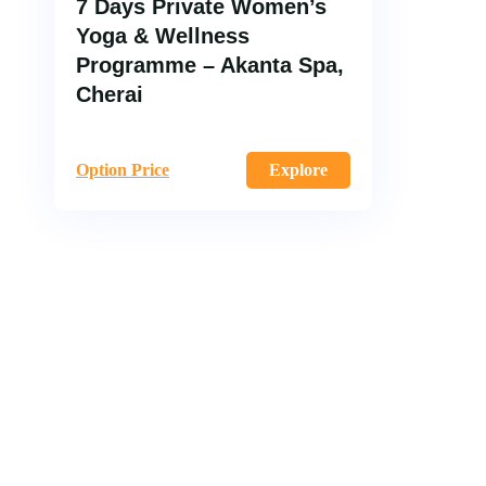
7 Days Private Women’s
Yoga & Wellness
Programme – Akanta Spa,
Cherai
Option Price
Explore