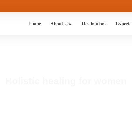
Home
About Us
Destinations
Experie
Holistic healing for women