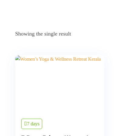
Showing the single result
7 days