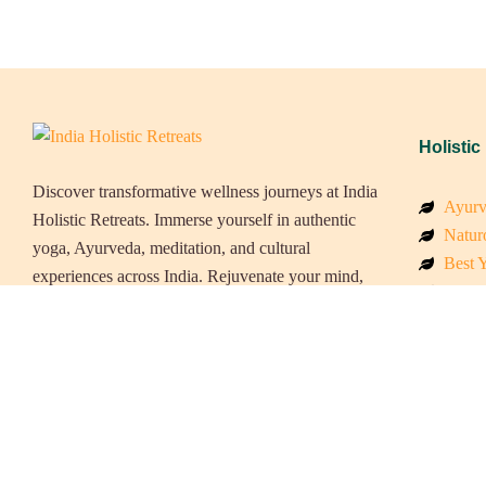
Holistic
Discover transformative wellness journeys at India
Ayurv
Holistic Retreats. Immerse yourself in authentic
Naturo
yoga, Ayurveda, meditation, and cultural
Best Y
experiences across India. Rejuvenate your mind,
Welln
body, and soul with our curated holistic escapes.
Beach
Luxur
Panch
Eco &
Wellne