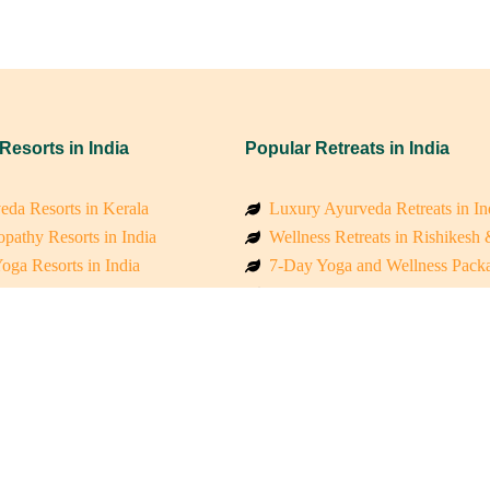
 Resorts in India
Popular Retreats in India
eda Resorts in Kerala
Luxury Ayurveda Retreats in In
pathy Resorts in India
Wellness Retreats in Rishikesh
oga Resorts in India
7-Day Yoga and Wellness Pack
ess Resorts in the Himalayas
Mindfulness & Meditation Retre
 Wellness Retreats
Holistic Retreats in the Himalay
y Holistic Resorts
Spiritual Detox Retreats in Indi
akarma Treatment Resorts India
Healing Retreats in Sacred Indi
 Sustainable Resorts
Sacred Spiritual Retreats in Indi
ss Resorts in South India
Talk to a Wellness Advisor