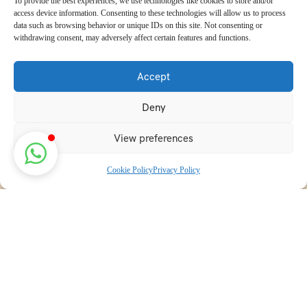
To provide the best experiences, we use technologies like cookies to store and/or
access device information. Consenting to these technologies will allow us to process
data such as browsing behavior or unique IDs on this site. Not consenting or
withdrawing consent, may adversely affect certain features and functions.
Accept
Deny
View preferences
Cookie Policy
Privacy Policy
Discover transformative wellness journeys at India Holistic
Retreats. Immerse yourself in authentic yoga, Ayurveda,
meditation, and cultural experiences across India. Rejuvenate
your mind, body, and soul with our curated holistic escapes.