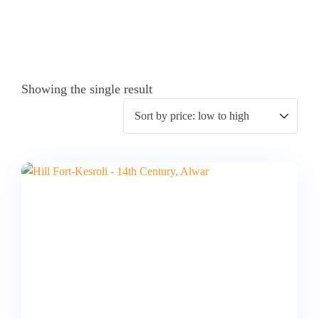
Showing the single result