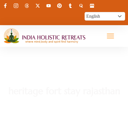
heritage fort stay rajasthan