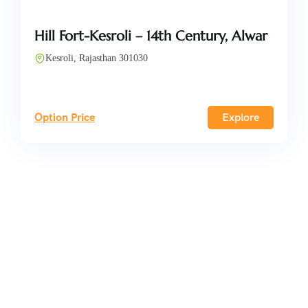
Hill Fort-Kesroli – 14th Century, Alwar
Kesroli, Rajasthan 301030
Option Price
Explore