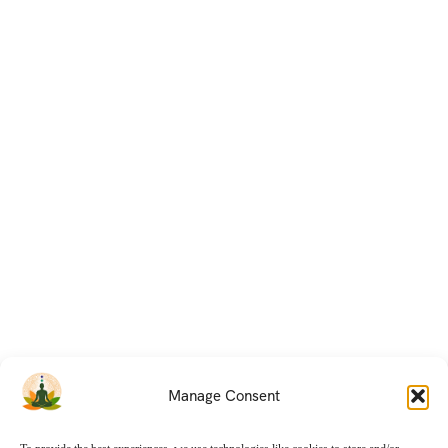
Manage Consent