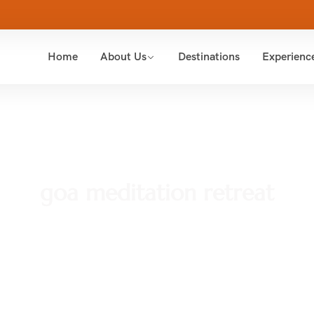
Home
About Us
Destinations
Experienc
goa meditation retreat