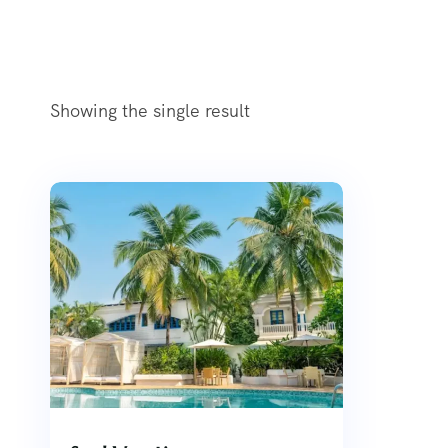
Showing the single result