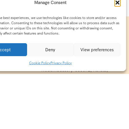
Manage Consent
he best experiences, we use technologies like cookies to store and/or access
mation. Consenting to these technologies will allow us to process data such as
avior or unique IDs on this site. Not consenting or withdrawing consent,
y affect certain features and functions.
Contact Info
15/140-A8,Kaiprambatt Building
ccept
Deny
View preferences
 India
Cochin International Airport -
esh & Haridwar
Kalady Road, Nayathode P.O,
Cookie Policy
Privacy Policy
ackages
Nedumbassery-683572, Kerala,
treats in
Southindia
0484 -2610677
alayas
ndia
indiaholisticretreats@gmail.com
ndia
India