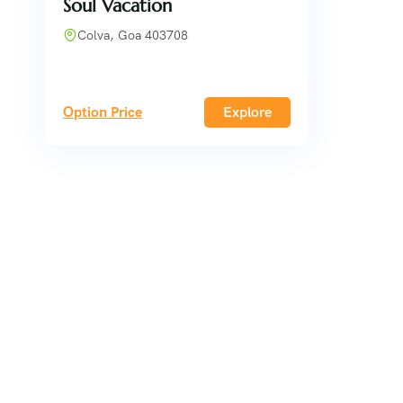
Soul Vacation
Colva, Goa 403708
Option Price
Explore