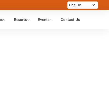
es
Resorts
Events
Contact Us