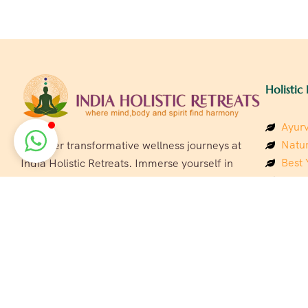
Holistic 
Ayurv
Natur
Discover transformative wellness journeys at
Best 
India Holistic Retreats. Immerse yourself in
Welln
authentic yoga, Ayurveda, meditation, and
Beach
cultural experiences across India. Rejuvenate
Luxur
your mind, body, and soul with our curated
Panc
holistic escapes.
India
Eco &
Welln