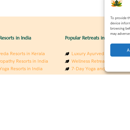
To provide t
device infor
browsing beh
may adversel
Resorts in India
Popular Retreats in India
A
eda Resorts in Kerala
Luxury Ayurveda Retreats in
opathy Resorts in India
Wellness Retreats in Rishik
Yoga Resorts in India
7-Day Yoga and Wellness P
ess Resorts in the Himalayas
Mindfulness & Meditation Re
 Wellness Retreats
Southindia
y Holistic Resorts
Holistic Retreats in the Him
hakarma Treatment Resorts
Spiritual Detox Retreats in I
Healing Retreats in Sacred I
 Sustainable Resorts
Sacred Spiritual Retreats in 
ess Resorts in South India
Talk to a Wellness Advisor