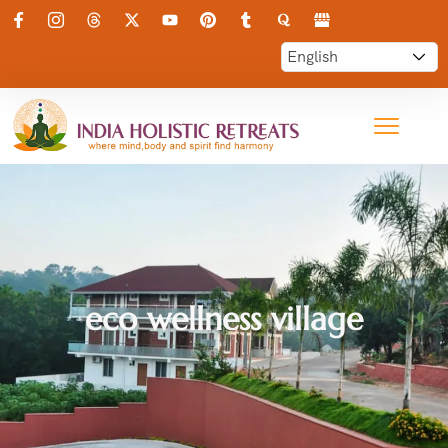
eco wellness village