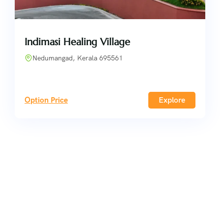
Indimasi Healing Village
Nedumangad, Kerala 695561
Option Price
Explore