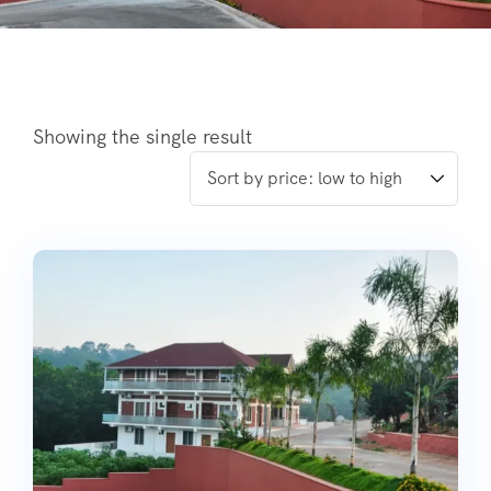
Showing the single result