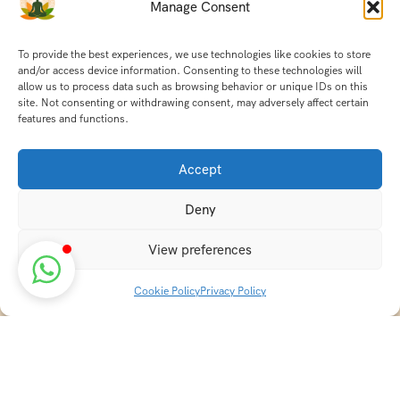
Manage Consent
To provide the best experiences, we use technologies like cookies to store
and/or access device information. Consenting to these technologies will
allow us to process data such as browsing behavior or unique IDs on this
site. Not consenting or withdrawing consent, may adversely affect certain
features and functions.
Accept
Deny
View preferences
Cookie Policy
Privacy Policy
Discover transformative wellness journeys at India
Holistic Retreats. Immerse yourself in authentic yoga,
Ayurveda, meditation, and cultural experiences across
India. Rejuvenate your mind, body, and soul with our
curated holistic escapes.