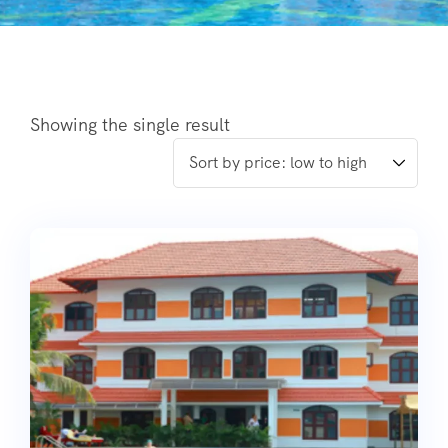
Showing the single result