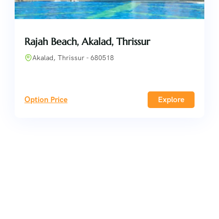
Rajah Beach, Akalad, Thrissur
Akalad, Thrissur - 680518
Option Price
Explore