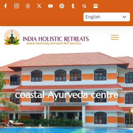
coastal Ayurveda centre