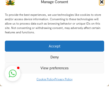
Manage Consent
To provide the best experiences, we use technologies like cookies to store
and/or access device information. Consenting to these technologies will
allow us to process data such as browsing behavior or unique IDs on this
site. Not consenting or withdrawing consent, may adversely affect certain
features and functions.
Accept
Deny
View preferences
Cookie Policy
Privacy Policy
Discover transformative wellness journeys at India
Holistic Retreats. Immerse yourself in authentic yoga,
Ayurveda, meditation, and cultural experiences across
India. Rejuvenate your mind, body, and soul with our
curated holistic escapes.