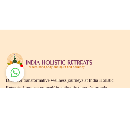
Discover transformative wellness journeys at India Holistic
Retreats. Immerse yourself in authentic yoga, Ayurveda,
meditation, and cultural experiences across India. Rejuvenate
your mind, body, and soul with our curated holistic escapes.