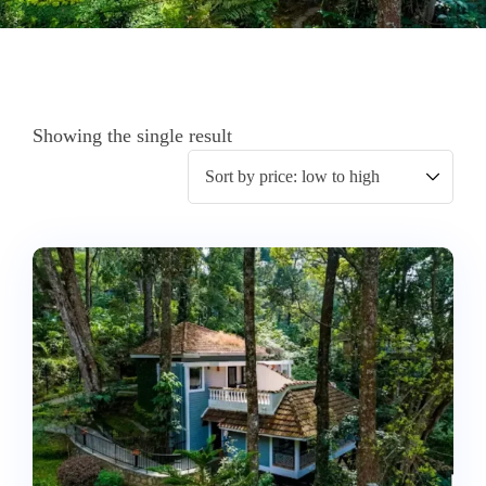
Showing the single result