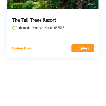
The Tall Trees Resort
Pothamedu, Munnar, Kerala 685565
Option Price
Explore