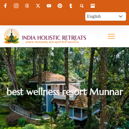
best wellness resort Munnar