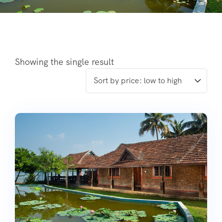
Showing the single result