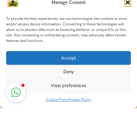
Manage Consent
To provide the best experiences, we use technologies like cookies to store
and/or access device information. Consenting to these technologies will
allow us to process data such as browsing behavior or unique IDs on this
site. Not consenting or withdrawing consent, may adversely affect certain
features and functions.
Accept
Deny
View preferences
Cookie Policy
Privacy Policy
Discover transformative wellness journeys at India
Holistic Retreats. Immerse yourself in authentic yoga,
Ayurveda, meditation, and cultural experiences across
India. Rejuvenate your mind, body, and soul with our
curated holistic escapes.