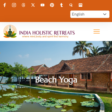
Beach Yoga