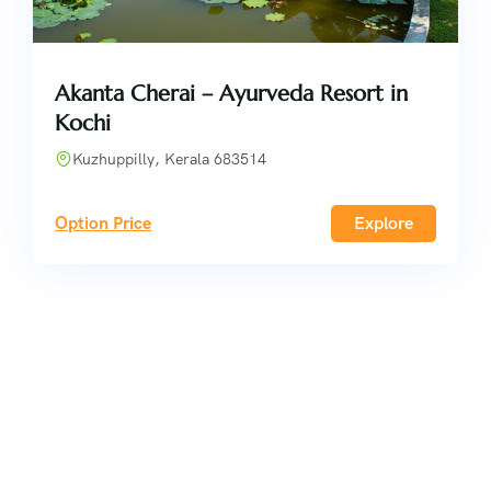
Akanta Cherai – Ayurveda Resort in
Kochi
Kuzhuppilly, Kerala 683514
Option Price
Explore