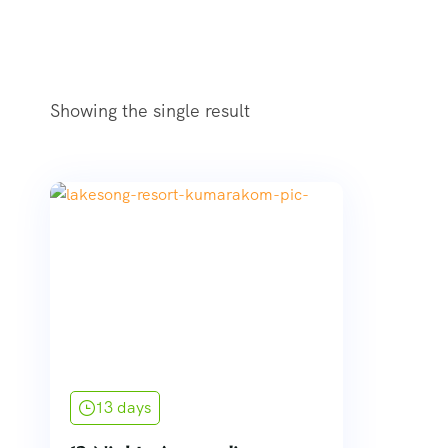
Showing the single result
13 days