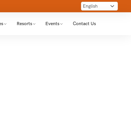
es
Resorts
Events
Contact Us