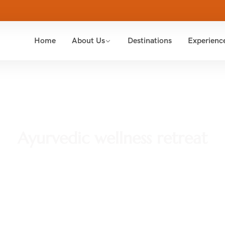
Home
About Us
Destinations
Experienc
Ayurvedic wellness retreat