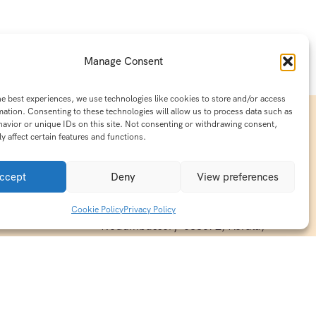
Manage Consent
he best experiences, we use technologies like cookies to store and/or access
mation. Consenting to these technologies will allow us to process data such as
avior or unique IDs on this site. Not consenting or withdrawing consent,
y affect certain features and functions.
Contact Info
15/140-A8,Kaiprambatt Building
ccept
Deny
View preferences
 India
Cochin International Airport -
esh & Haridwar
Kalady Road, Nayathode P.O,
Cookie Policy
Privacy Policy
ackages
Nedumbassery-683572, Kerala,
treats in
Southindia
0484 -2610677
alayas
ndia
indiaholisticretreats@gmail.com
ndia