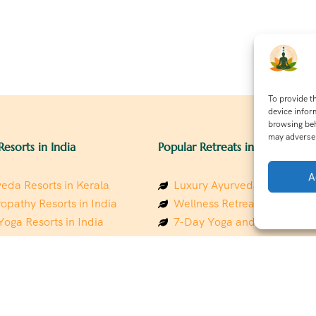
To provide t
device infor
browsing beh
may adversel
Resorts in India
Popular Retreats in India
A
eda Resorts in Kerala
Luxury Ayurveda Retreats in
opathy Resorts in India
Wellness Retreats in Rishik
Yoga Resorts in India
7-Day Yoga and Wellness P
ess Resorts in the Himalayas
Mindfulness & Meditation Re
 Wellness Retreats
Southindia
y Holistic Resorts
Holistic Retreats in the Him
hakarma Treatment Resorts
Spiritual Detox Retreats in I
Healing Retreats in Sacred I