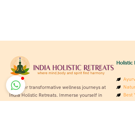
Holistic 
Ayurv
Natur
Discover transformative wellness journeys at
Best 
India Holistic Retreats. Immerse yourself in
Welln
authentic yoga, Ayurveda, meditation, and
Beach
cultural experiences across India. Rejuvenate
Luxur
your mind, body, and soul with our curated
Panc
holistic escapes.
India