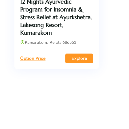
12 Nights Ayurvedic
Program for Insomnia &
Stress Relief at Ayurkshetra,
Lakesong Resort,
Kumarakom
Kumarakom, Kerala 686563
Option Price
Explore