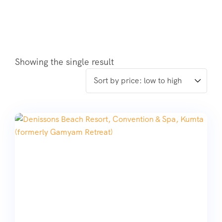
Showing the single result