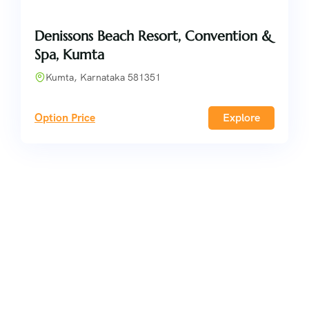
Denissons Beach Resort, Convention &
Spa, Kumta
Kumta, Karnataka 581351
Option Price
Explore