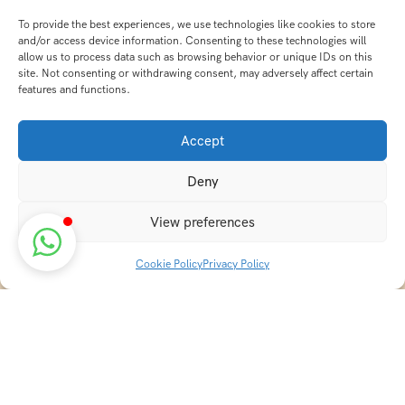
To provide the best experiences, we use technologies like cookies to store
and/or access device information. Consenting to these technologies will
allow us to process data such as browsing behavior or unique IDs on this
site. Not consenting or withdrawing consent, may adversely affect certain
features and functions.
Accept
Deny
View preferences
Cookie Policy
Privacy Policy
Discover transformative wellness journeys at India
Holistic Retreats. Immerse yourself in authentic yoga,
Ayurveda, meditation, and cultural experiences across
India. Rejuvenate your mind, body, and soul with our
curated holistic escapes.