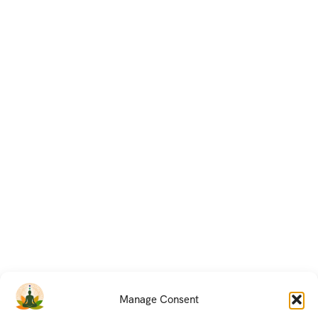
Manage Consent