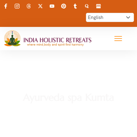
Ayurveda spa Kumta