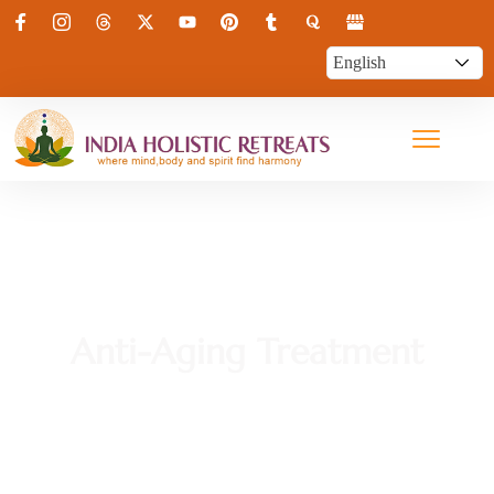
Anti-Aging Treatment