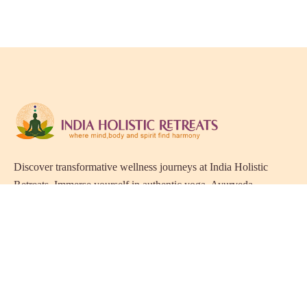
Discover transformative wellness journeys at India Holistic
Retreats. Immerse yourself in authentic yoga, Ayurveda,
meditation, and cultural experiences across India. Rejuvenate
your mind, body, and soul with our curated holistic escapes.