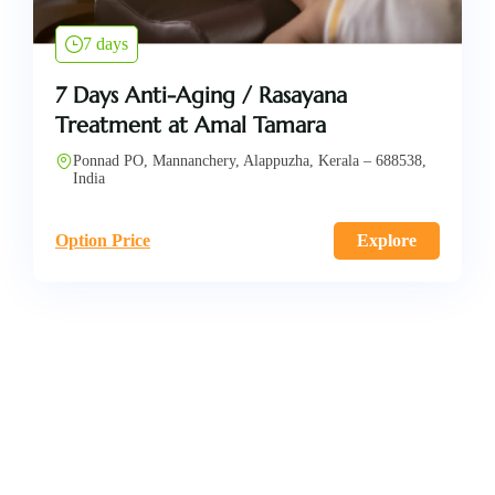
7 days
7 Days Anti-Aging / Rasayana
Treatment at Amal Tamara
Ponnad PO, Mannanchery, Alappuzha, Kerala – 688538,
India
Option Price
Explore