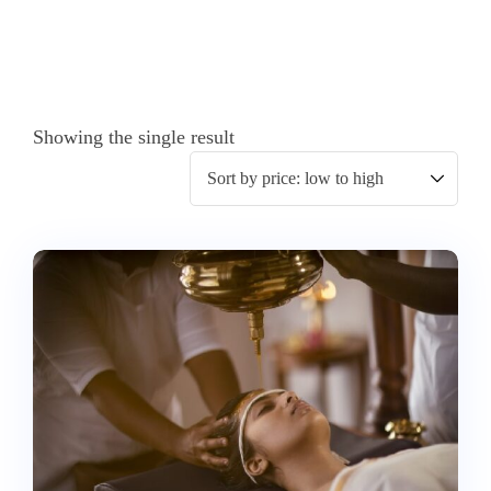
Showing the single result